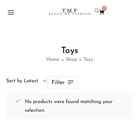
0
Toys
Home
Shop
Toys
>
>
Sort by Latest
Filter
No products were found matching your
selection.