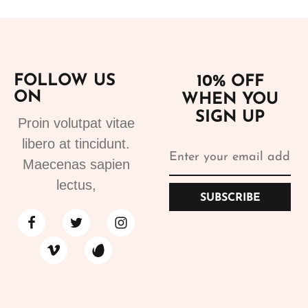
FOLLOW US
10% OFF
ON
WHEN YOU
SIGN UP
Proin volutpat vitae
libero at tincidunt.
Maecenas sapien
lectus,
SUBSCRIBE