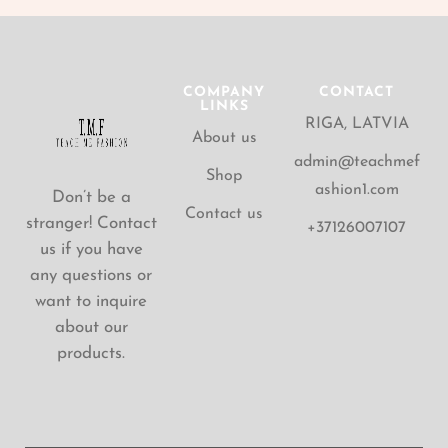
COMPANY
CONTACT
LINKS
RIGA, LATVIA
About us
admin@teachmef
Shop
ashion1.com
Don’t be a
Contact us
stranger! Contact
+37126007107
us if you have
any questions or
want to inquire
about our
products.