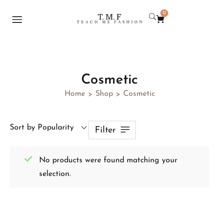
0
Cosmetic
Home
Shop
Cosmetic
>
>
Sort by Popularity
Filter
No products were found matching your
selection.