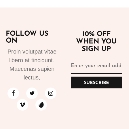
FOLLOW US
10% OFF
ON
WHEN YOU
SIGN UP
Proin volutpat vitae
libero at tincidunt.
Maecenas sapien
lectus,
SUBSCRIBE