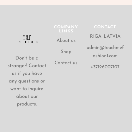
COMPANY
CONTACT
LINKS
RIGA, LATVIA
About us
admin@teachmef
Shop
ashion1.com
Don’t be a
Contact us
stranger! Contact
+37126007107
us if you have
any questions or
want to inquire
about our
products.