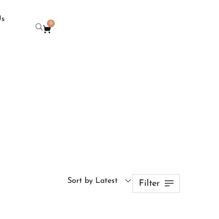
Us
0
Sort by Latest
Filter