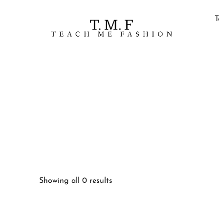
T
Showing all 0 results