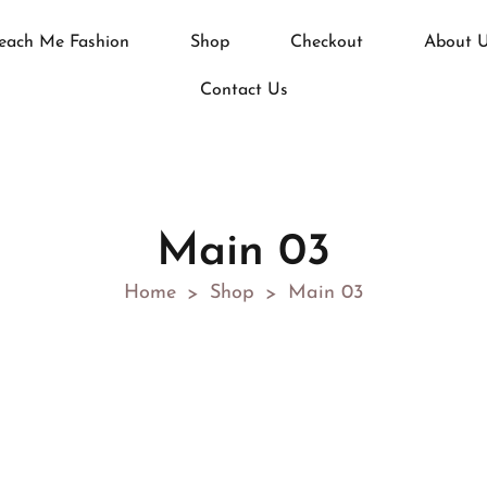
each Me Fashion
Shop
Checkout
About 
Contact Us
Main 03
Home
Shop
Main 03
>
>