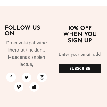
FOLLOW US
10% OFF
ON
WHEN YOU
SIGN UP
Proin volutpat vitae
libero at tincidunt.
Maecenas sapien
lectus,
SUBSCRIBE