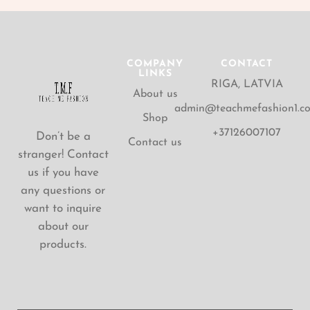
COMPANY
CONTACT
LINKS
RIGA, LATVIA
About us
admin@teachmefashion1.c
Shop
+37126007107
Don’t be a
Contact us
stranger! Contact
us if you have
any questions or
want to inquire
about our
products.