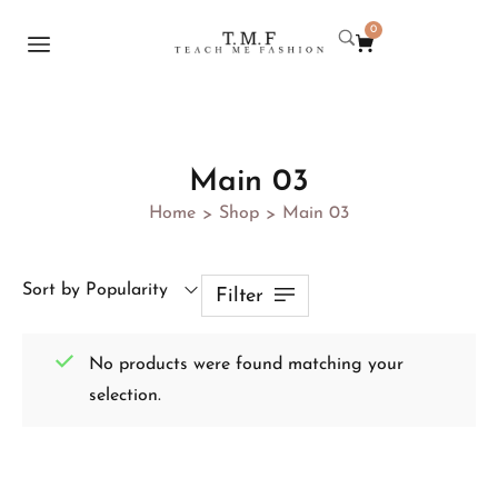
0
Main 03
Home
Shop
Main 03
>
>
Sort by Popularity
Filter
No products were found matching your
selection.