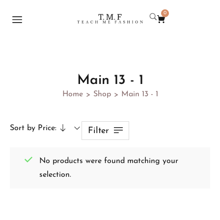
0
Main 13 - 1
Home
Shop
Main 13 - 1
>
>
Sort by Price:
Filter
No products were found matching your
selection.