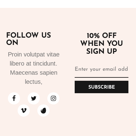
FOLLOW US
10% OFF
ON
WHEN YOU
SIGN UP
Proin volutpat vitae
libero at tincidunt.
Maecenas sapien
lectus,
SUBSCRIBE