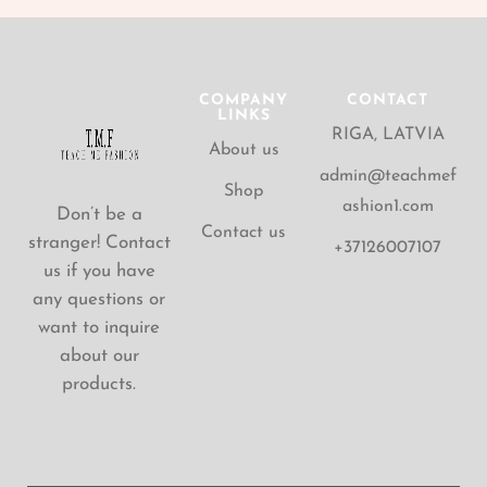
COMPANY
CONTACT
LINKS
RIGA, LATVIA
About us
admin@teachmef
Shop
ashion1.com
Don’t be a
Contact us
stranger! Contact
+37126007107
us if you have
any questions or
want to inquire
about our
products.