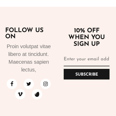
FOLLOW US
10% OFF
ON
WHEN YOU
SIGN UP
Proin volutpat vitae
libero at tincidunt.
Maecenas sapien
lectus,
SUBSCRIBE