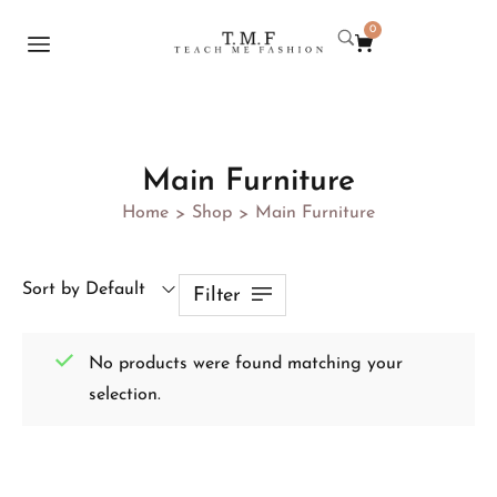
0
Main Furniture
Home
Shop
Main Furniture
>
>
Sort by Default
Filter
No products were found matching your
selection.