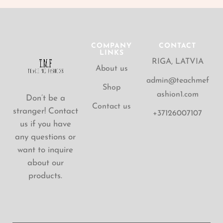
COMPANY
CONTACT
LINKS
RIGA, LATVIA
About us
admin@teachmef
Shop
ashion1.com
Don’t be a
Contact us
stranger! Contact
+37126007107
us if you have
any questions or
want to inquire
about our
products.