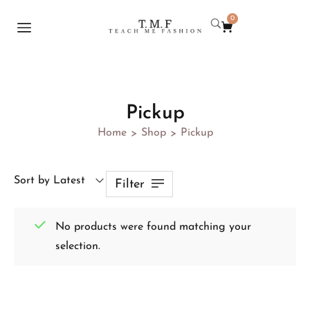
0
Pickup
Home
Shop
Pickup
>
>
Sort by Latest
Filter
No products were found matching your
selection.