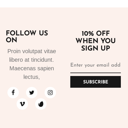
FOLLOW US
10% OFF
ON
WHEN YOU
SIGN UP
Proin volutpat vitae
libero at tincidunt.
Maecenas sapien
lectus,
SUBSCRIBE