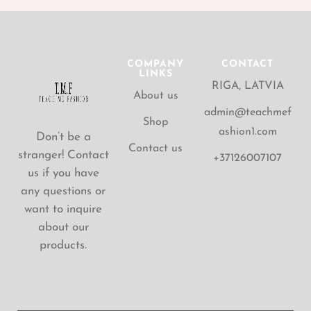
COMPANY
CONTACT
LINKS
RIGA, LATVIA
About us
admin@teachmef
Shop
ashion1.com
Don’t be a
Contact us
stranger! Contact
+37126007107
us if you have
any questions or
want to inquire
about our
products.