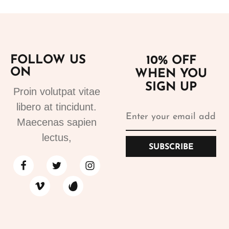
FOLLOW US
10% OFF
ON
WHEN YOU
SIGN UP
Proin volutpat vitae
libero at tincidunt.
Maecenas sapien
lectus,
SUBSCRIBE