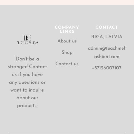
COMPANY
CONTACT
LINKS
RIGA, LATVIA
About us
admin@teachmef
Shop
ashion1.com
Don’t be a
Contact us
stranger! Contact
+37126007107
us if you have
any questions or
want to inquire
about our
products.