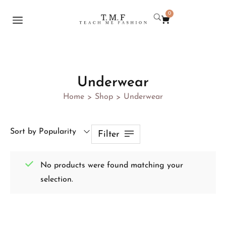
0
Underwear
Home
Shop
Underwear
>
>
Sort by Popularity
Filter
No products were found matching your
selection.