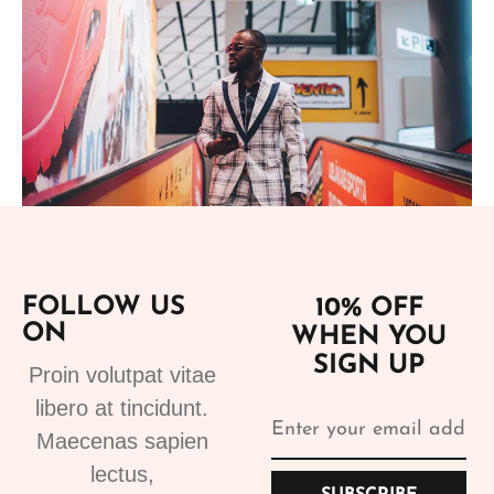
Add to cart
FOLLOW US
10% OFF
ON
WHEN YOU
Suits
SIGN UP
Designer Suits 2
Proin volutpat vitae
310.99
€
libero at tincidunt.
Maecenas sapien
lectus,