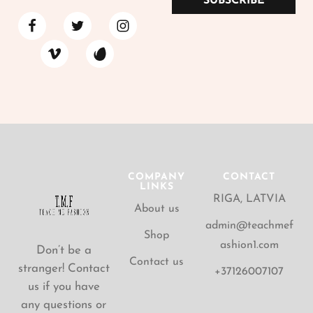
SUBSCRIBE
COMPANY
CONTACT
LINKS
RIGA, LATVIA
About us
admin@teachmef
Shop
ashion1.com
Don’t be a
Contact us
stranger! Contact
+37126007107
us if you have
any questions or