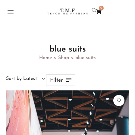
0
blue suits
Home
Shop
blue suits
>
>
Sort by Latest
Filter