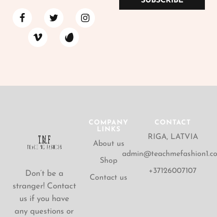
SUBSCRIBE
COMPANY
CONTACT
LINKS
RIGA, LATVIA
About us
admin@teachmefashion1.c
Shop
+37126007107
Don’t be a
Contact us
stranger! Contact
us if you have
any questions or