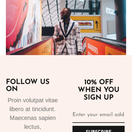
Add to cart
FOLLOW US
10% OFF
ON
WHEN YOU
Suits
SIGN UP
Designer Suits 2
Proin volutpat vitae
310.99
€
libero at tincidunt.
Maecenas sapien
lectus,