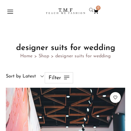
0
designer suits for wedding
Home
Shop
designer suits for wedding
>
>
Sort by Latest
Filter