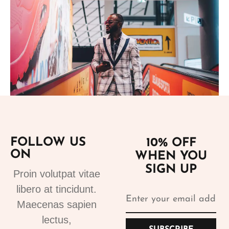
Add to cart
FOLLOW US
10% OFF
ON
WHEN YOU
Suits
SIGN UP
Designer Suits 2
Proin volutpat vitae
310.99
€
libero at tincidunt.
Maecenas sapien
lectus,