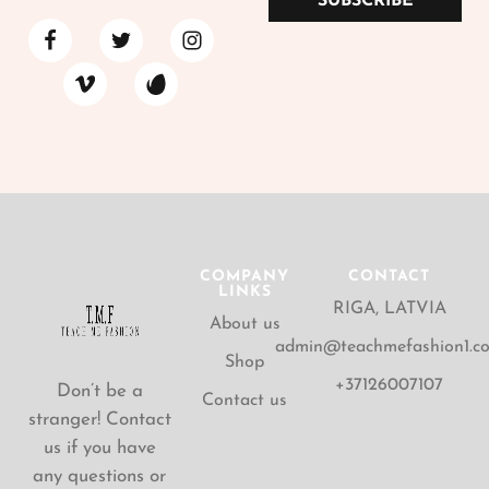
SUBSCRIBE
COMPANY
CONTACT
LINKS
RIGA, LATVIA
About us
admin@teachmefashion1.c
Shop
+37126007107
Don’t be a
Contact us
stranger! Contact
us if you have
any questions or