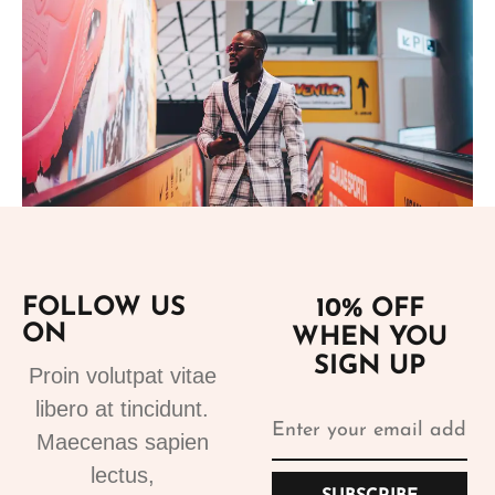
Add to cart
FOLLOW US
10% OFF
ON
WHEN YOU
Suits
SIGN UP
Designer Suits 2
Proin volutpat vitae
310.99
€
libero at tincidunt.
Maecenas sapien
lectus,