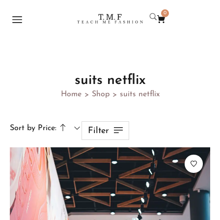
0
suits netflix
Home
Shop
suits netflix
>
>
Sort by Price:
Filter