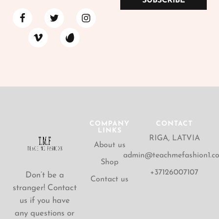
SUBSCRIBE
COMPANY
CONTACT
LINKS
RIGA, LATVIA
About us
admin@teachmefashion1.c
Shop
+37126007107
Don’t be a
Contact us
stranger! Contact
us if you have
any questions or