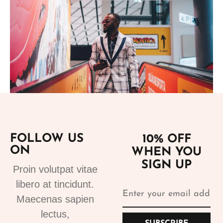
Add to cart
FOLLOW US
10% OFF
ON
WHEN YOU
Suits
SIGN UP
Designer Suits 2
Proin volutpat vitae
310.99
€
libero at tincidunt.
Maecenas sapien
lectus,