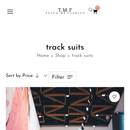
0
track suits
Home
Shop
track suits
>
>
Sort by Price:
Filter