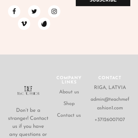
SUBSCRIBE
COMPANY
CONTACT
LINKS
RIGA, LATVIA
About us
admin@teachmef
Shop
ashion1.com
Don’t be a
Contact us
stranger! Contact
+37126007107
us if you have
any questions or