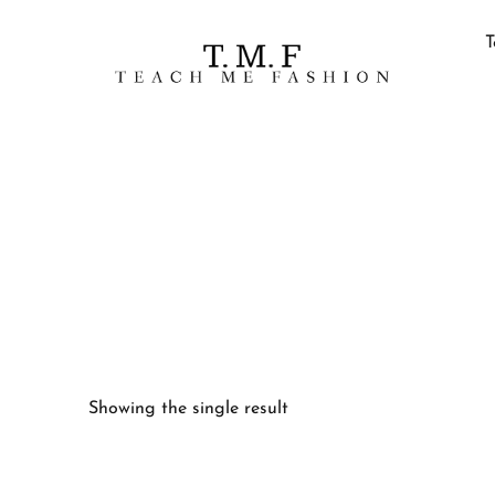
T
Showing the single result