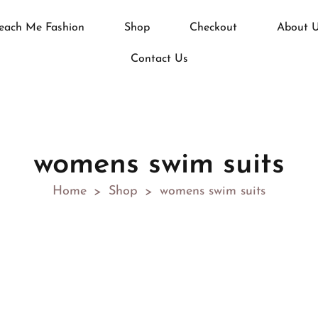
each Me Fashion
Shop
Checkout
About 
Contact Us
womens swim suits
Home
Shop
womens swim suits
>
>