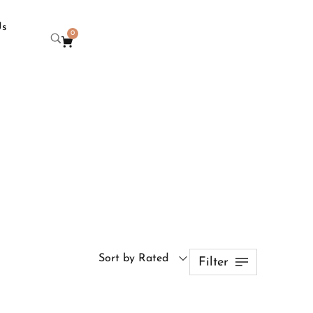
Us
0
Sort by Rated
Filter