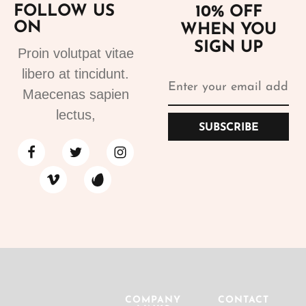
FOLLOW US
10% OFF
ON
WHEN YOU
SIGN UP
Proin volutpat vitae
libero at tincidunt.
Maecenas sapien
lectus,
SUBSCRIBE
COMPANY
CONTACT