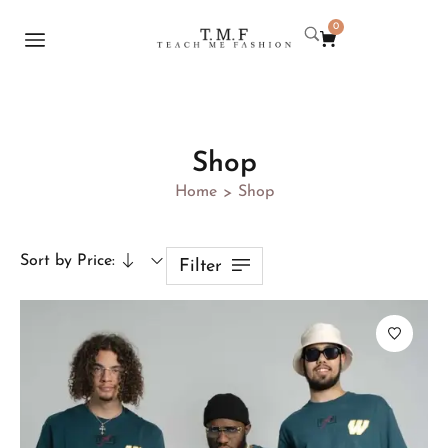
0
Shop
Home
Shop
>
Sort by Price:
Filter