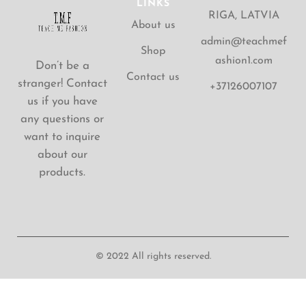
LINKS
RIGA, LATVIA
About us
admin@teachmef
Shop
ashion1.com
Don’t be a
Contact us
stranger! Contact
+37126007107
us if you have
any questions or
want to inquire
about our
products.
© 2022 All rights reserved.