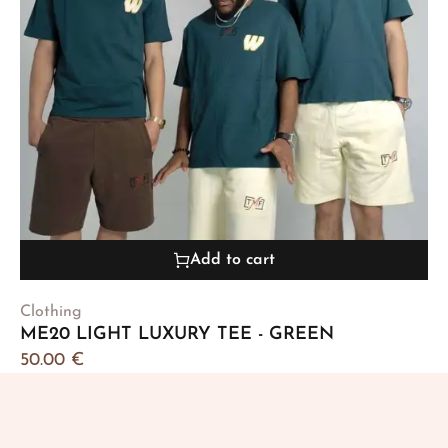
Add to cart
Clothing
ME20 LIGHT LUXURY TEE - GREEN
50.00
€