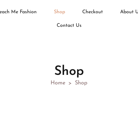
each Me Fashion
Shop
Checkout
About 
Contact Us
Shop
Home
Shop
>