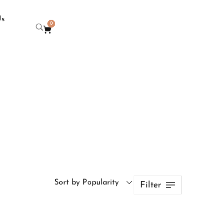
Us
0
Sort by Popularity
Filter