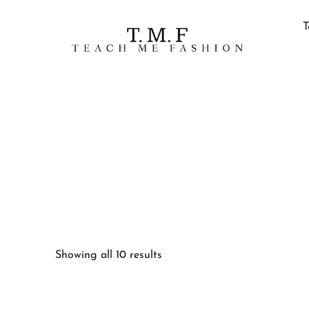
T
Showing all 10 results