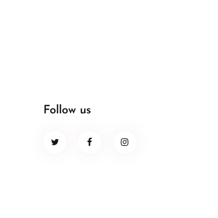
Follow us