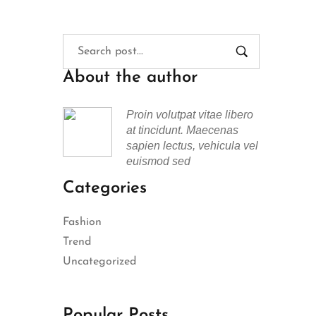
About the author
Proin volutpat vitae libero
at tincidunt. Maecenas
sapien lectus, vehicula vel
euismod sed
Categories
Fashion
Trend
Uncategorized
Popular Posts