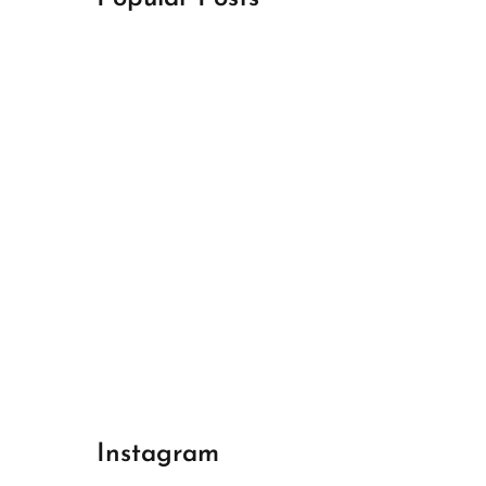
April 18, 2024
Best Champions League Halbfinale 1
April 17, 2024
Best Real Madrid 1
April 17, 2024
Best Bayern gegen Arsenal 1
Instagram