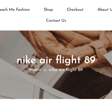
each Me Fashion
Shop
Checkout
About 
Contact Us
nike air flight 89
Home
nike air flight 89
>