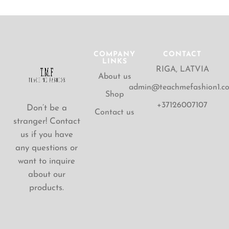
COMPANY
CONTACT
LINKS
RIGA, LATVIA
About us
admin@teachmefashion1.c
Shop
+37126007107
Don’t be a
Contact us
stranger! Contact
us if you have
any questions or
want to inquire
about our
products.