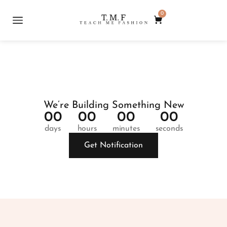
0
We’re Building Something New
0
0
0
0
0
0
0
0
days
hours
minutes
seconds
Get Notification