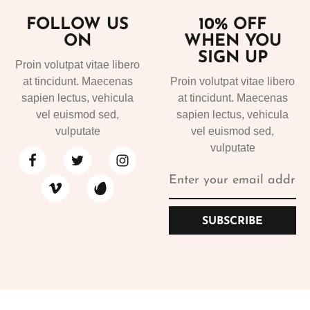
FOLLOW US
10% OFF
ON
WHEN YOU
SIGN UP
Proin volutpat vitae libero
at tincidunt. Maecenas
Proin volutpat vitae libero
sapien lectus, vehicula
at tincidunt. Maecenas
vel euismod sed,
sapien lectus, vehicula
vulputate
vel euismod sed,
vulputate
SUBSCRIBE