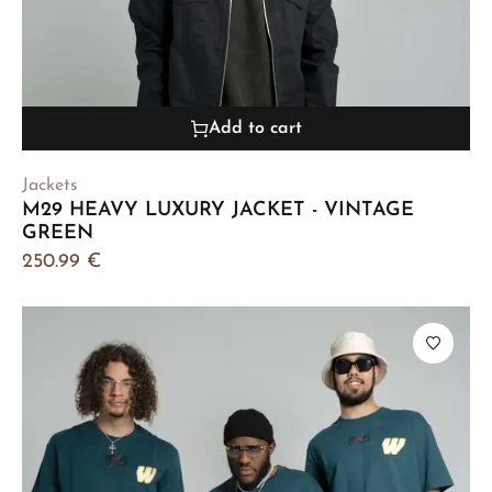
Add to cart
Jackets
M29 HEAVY LUXURY JACKET - VINTAGE
GREEN
250.99
€