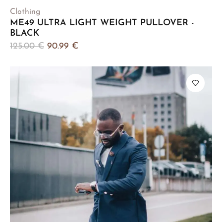
Clothing
ME49 ULTRA LIGHT WEIGHT PULLOVER -
BLACK
125.00
€
90.99
€