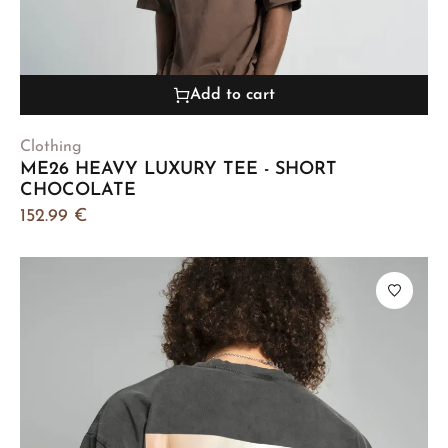
Add to cart
Clothing
ME26 HEAVY LUXURY TEE - SHORT
CHOCOLATE
152.99
€