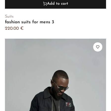
Add to cart
Suits
fashion suits for mens 3
220.00
€