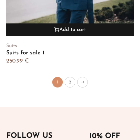
Add to cart
Suits
Suits for sale 1
250.99
€
1
2
→
FOLLOW US
10% OFF