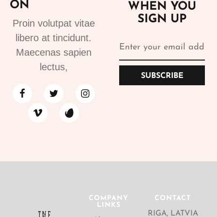
ON
WHEN YOU
SIGN UP
Proin volutpat vitae
libero at tincidunt.
Maecenas sapien
lectus,
SUBSCRIBE
COMPANY
CONTACT
LINKS
RIGA, LATVIA