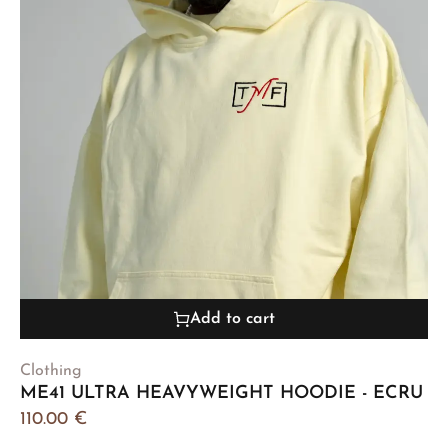
Add to cart
Clothing
ME41 ULTRA HEAVYWEIGHT HOODIE - ECRU
110.00
€