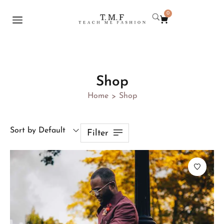
0
Shop
Home
Shop
>
Sort by Default
Filter