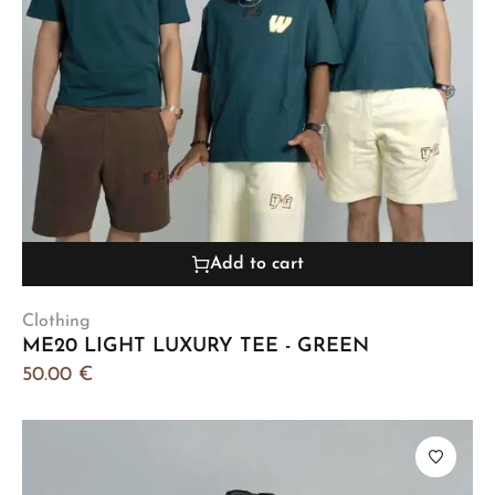
Add to cart
Clothing
ME20 LIGHT LUXURY TEE - GREEN
50.00
€