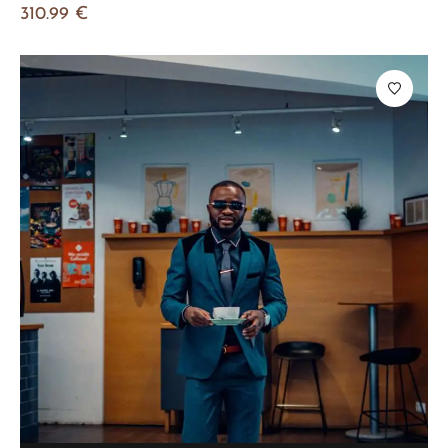
310.99
€