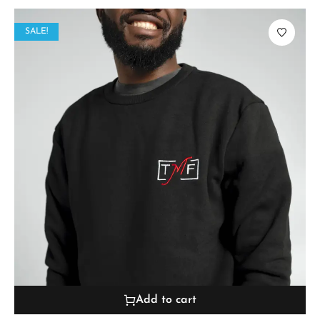
SALE!
Add to cart