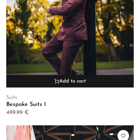
Add to cart
Suits
Bespoke Suits 1
499.99
€