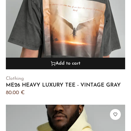
Add to cart
Clothing
ME26 HEAVY LUXURY TEE - VINTAGE GRAY
80.00
€