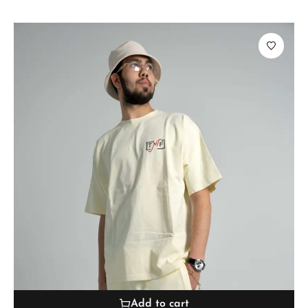
Add to cart