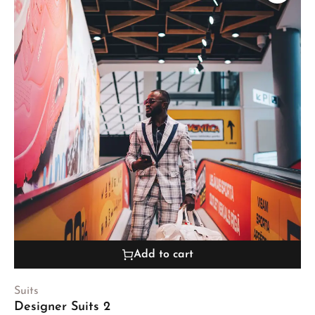
Add to cart
Suits
Designer Suits 2