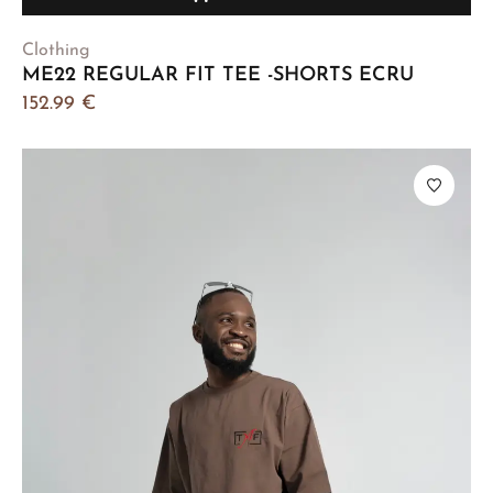
Clothing
ME22 REGULAR FIT TEE -SHORTS ECRU
152.99
€