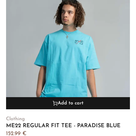
Add to cart
Clothing
ME22 REGULAR FIT TEE - PARADISE BLUE
152.99
€