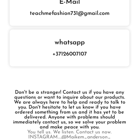
E-Mail
teachmefashion731@gmail.com
whatsapp
+37126007107
Don't be a stranger! Contact us if you have any
questions or want to inquire about our products.
We are always here to help and ready to talk to
you. Don't hesitate to let us know if you have
ordered something from us and it has yet to be
delivered. Anyone with problems should
immediately contact us, so we solve your problem
and make peace with you.
You tell us. We listen. Contact us now.
INSTAGRAM....@Maikem_anderson_