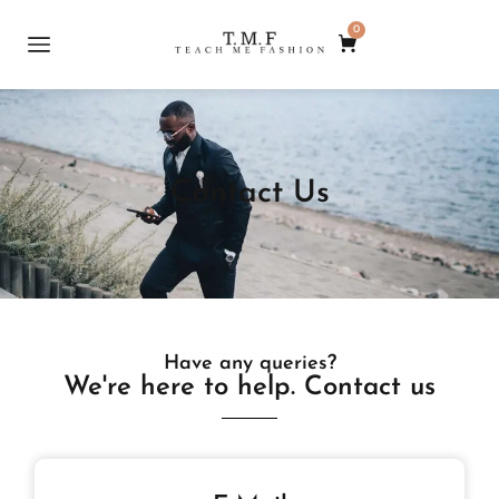
0
Contact Us
Have any queries?
We're here to help. Contact us