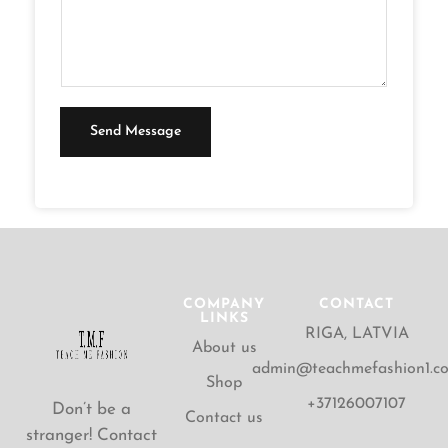
T
n
e
t
x
o
t
r
M
Send Message
e
s
s
a
g
e
COMPANY
CONTACT
LINKS
*
RIGA, LATVIA
About us
admin@teachmefashion1.c
Shop
+37126007107
Don’t be a
Contact us
stranger! Contact