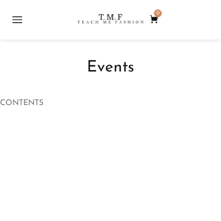
0
Events
CONTENTS