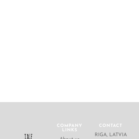
COMPANY
CONTACT
LINKS
RIGA, LATVIA