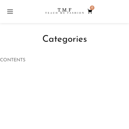
0
Categories
CONTENTS