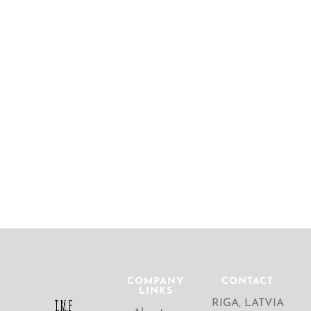
COMPANY
CONTACT
LINKS
RIGA, LATVIA