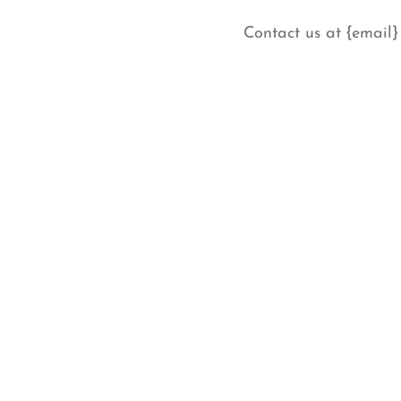
Contact us at {email}