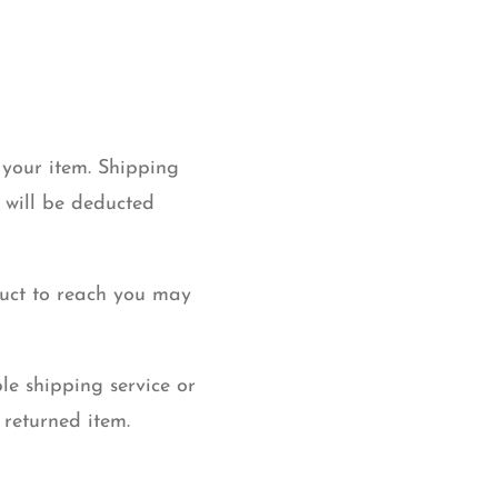
 your item. Shipping
g will be deducted
duct to reach you may
le shipping service or
 returned item.