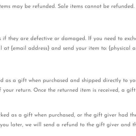
items may be refunded. Sale items cannot be refunded.
 if they are defective or damaged. If you need to exch
l at {email address} and send your item to: {physical a
d as a gift when purchased and shipped directly to you,
f your return. Once the returned item is received, a gift 
rked as a gift when purchased, or the gift giver had th
you later, we will send a refund to the gift giver and th