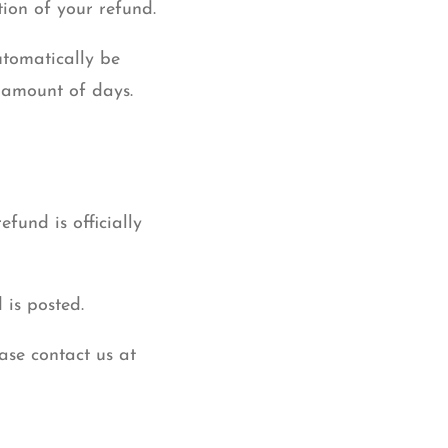
tion of your refund.
utomatically be
 amount of days.
fund is officially
 is posted.
ease contact us at