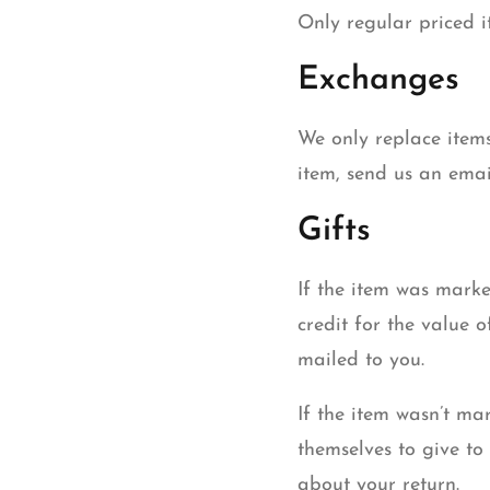
Only regular priced 
Exchanges
We only replace items
item, send us an emai
Gifts
If the item was marke
credit for the value o
mailed to you.
If the item wasn’t ma
themselves to give to 
about your return.