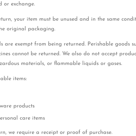
nd or exchange.
return, your item must be unused and in the same condi
 the original packaging.
s are exempt from being returned. Perishable goods suc
nes cannot be returned. We also do not accept product
zardous materials, or flammable liquids or gases.
able items:
ware products
ersonal care items
rn, we require a receipt or proof of purchase.