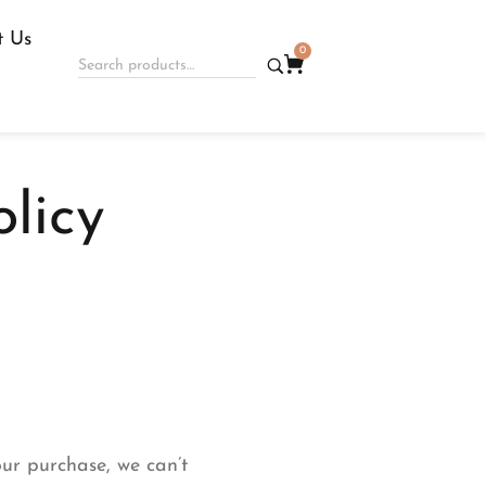
t Us
0
licy
our purchase, we can’t