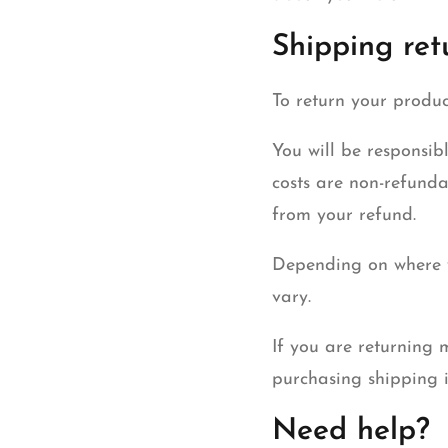
Shipping ret
To return your produc
You will be responsib
costs are non-refunda
from your refund.
Depending on where y
vary.
If you are returning 
purchasing shipping i
Need help?