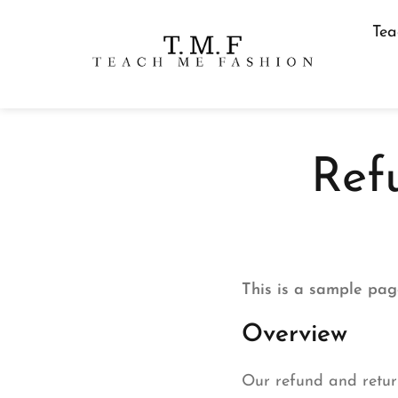
Tea
Ref
This is a sample pag
Overview
Our refund and return