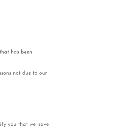
 that has been
asons not due to our
tify you that we have