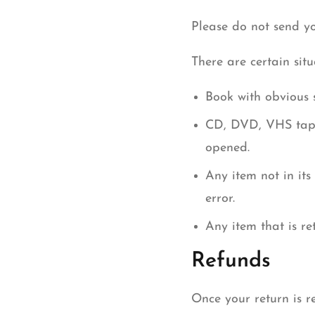
Please do not send y
There are certain sit
Book with obvious 
CD, DVD, VHS tape,
opened.
Any item not in its
error.
Any item that is r
Refunds
Once your return is r