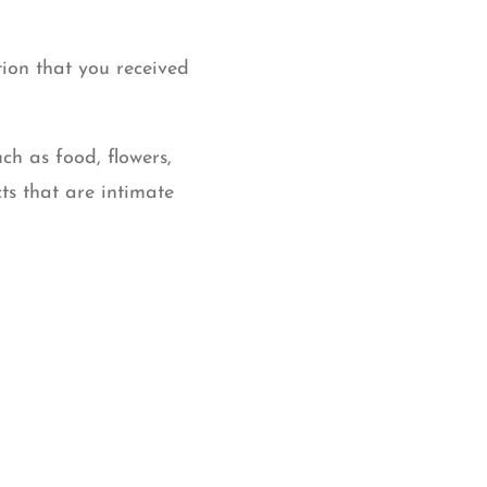
tion that you received
h as food, flowers,
s that are intimate