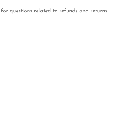
 for questions related to refunds and returns.