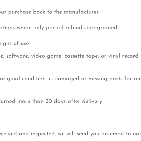
our purchase back to the manufacturer.
uations where only partial refunds are granted:
signs of use
 software, video game, cassette tape, or vinyl record
 original condition, is damaged or missing parts for re
eturned more than 30 days after delivery
eceived and inspected, we will send you an email to no