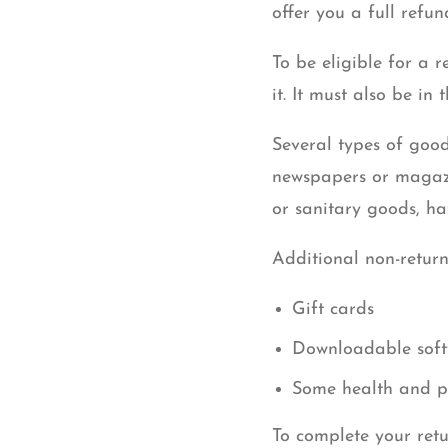
offer you a full refu
To be eligible for a 
it. It must also be in
Several types of good
newspapers or magazi
or sanitary goods, ha
Additional non-return
Gift cards
Downloadable soft
Some health and p
To complete your retu