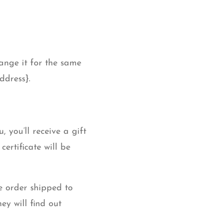
ange it for the same
ddress}.
 you’ll receive a gift
certificate will be
e order shipped to
ey will find out