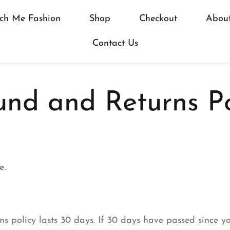
ch Me Fashion
Shop
Checkout
Abou
Contact Us
und and Returns Po
e.
s policy lasts 30 days. If 30 days have passed since y