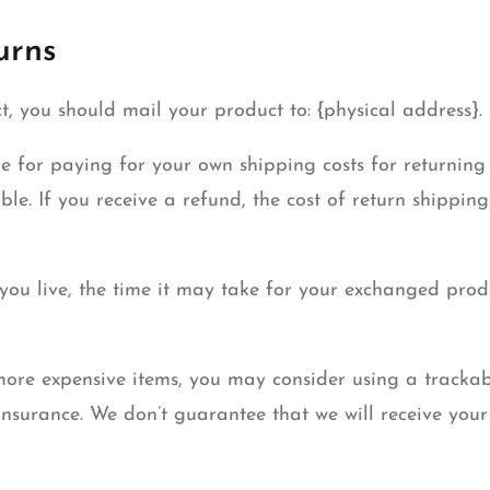
urns
t, you should mail your product to: {physical address}.
le for paying for your own shipping costs for returning
ble. If you receive a refund, the cost of return shippin
ou live, the time it may take for your exchanged pro
more expensive items, you may consider using a trackab
nsurance. We don’t guarantee that we will receive your