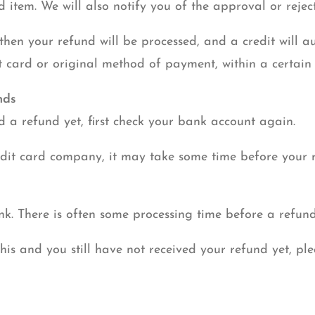
d item. We will also notify you of the approval or rejec
then your refund will be processed, and a credit will a
t card or original method of payment, within a certain
nds
ed a refund yet, first check your bank account again.
dit card company, it may take some time before your re
k. There is often some processing time before a refund
this and you still have not received your refund yet, pl