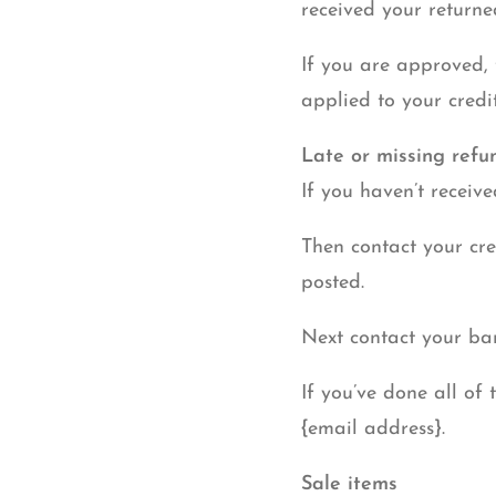
received your returne
If you are approved, 
applied to your credi
Late or missing refu
If you haven’t receiv
Then contact your cre
posted.
Next contact your ban
If you’ve done all of 
{email address}.
Sale items