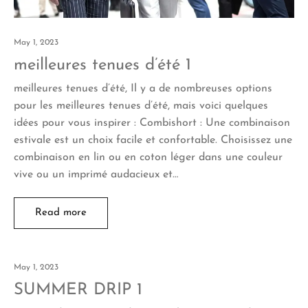
May 1, 2023
meilleures tenues d’été 1
meilleures tenues d’été, Il y a de nombreuses options
pour les meilleures tenues d’été, mais voici quelques
idées pour vous inspirer : Combishort : Une combinaison
estivale est un choix facile et confortable. Choisissez une
combinaison en lin ou en coton léger dans une couleur
vive ou un imprimé audacieux et…
Read more
May 1, 2023
SUMMER DRIP 1