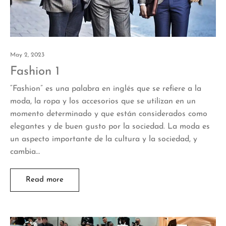
May 2, 2023
Fashion 1
“Fashion” es una palabra en inglés que se refiere a la
moda, la ropa y los accesorios que se utilizan en un
momento determinado y que están considerados como
elegantes y de buen gusto por la sociedad. La moda es
un aspecto importante de la cultura y la sociedad, y
cambia…
Read more