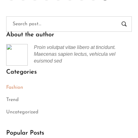
About the author
Proin volutpat vitae libero at tincidunt.
Maecenas sapien lectus, vehicula vel
euismod sed
Categories
Fashion
Trend
Uncategorized
Popular Posts