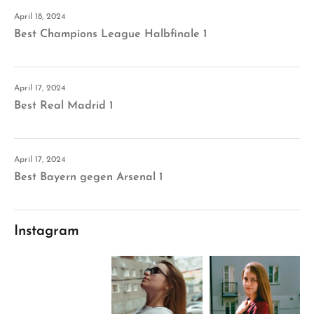
April 18, 2024
Best Champions League Halbfinale 1
April 17, 2024
Best Real Madrid 1
April 17, 2024
Best Bayern gegen Arsenal 1
Instagram