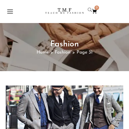
0
Fashion
Home
Fashion
Page 31
>
>