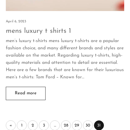
April 6, 2023
mens luxury t shirts 1
men’s luxury t-shirts mens luxury t-shirts are a popular
fashion choice, and many different brands and styles are
available on the market. Regarding luxury t-shirts, high-
quality materials and attention to detail are essential.
Here are a few brands that are known for their luxurious
men’s t-shirts: Tom Ford – Known for…
Read more
«
1
2
3
…
28
29
30
31