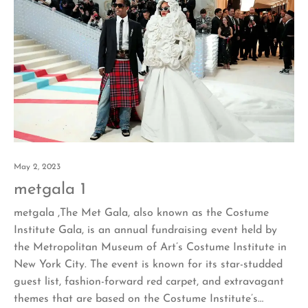
May 2, 2023
metgala 1
metgala ,The Met Gala, also known as the Costume
Institute Gala, is an annual fundraising event held by
the Metropolitan Museum of Art’s Costume Institute in
New York City. The event is known for its star-studded
guest list, fashion-forward red carpet, and extravagant
themes that are based on the Costume Institute’s…