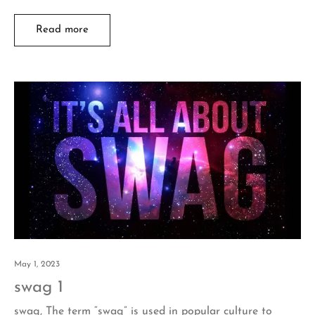
Read more
May 1, 2023
swag 1
swag, The term “swag” is used in popular culture to