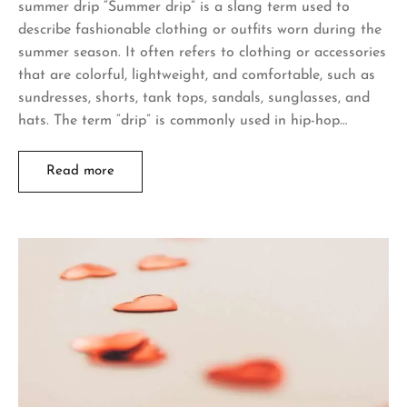
summer drip “Summer drip” is a slang term used to
describe fashionable clothing or outfits worn during the
summer season. It often refers to clothing or accessories
that are colorful, lightweight, and comfortable, such as
sundresses, shorts, tank tops, sandals, sunglasses, and
hats. The term “drip” is commonly used in hip-hop…
Read more