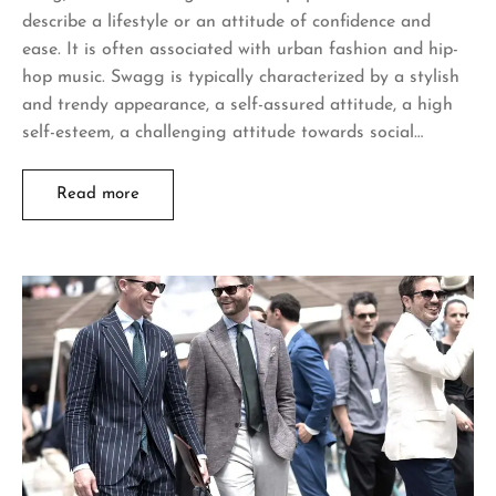
describe a lifestyle or an attitude of confidence and
ease. It is often associated with urban fashion and hip-
hop music. Swagg is typically characterized by a stylish
and trendy appearance, a self-assured attitude, a high
self-esteem, a challenging attitude towards social…
Read more