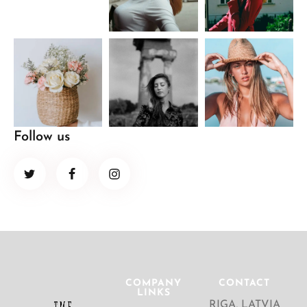
Follow us
COMPANY
CONTACT
LINKS
RIGA, LATVIA