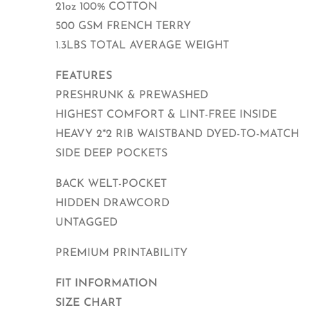
21oz 100% COTTON
500 GSM FRENCH TERRY
1.3LBS TOTAL AVERAGE WEIGHT
FEATURES
PRESHRUNK & PREWASHED
HIGHEST COMFORT & LINT-FREE INSIDE
HEAVY 2*2 RIB WAISTBAND DYED-TO-MATCH
SIDE DEEP POCKETS
BACK WELT-POCKET
HIDDEN DRAWCORD
UNTAGGED
PREMIUM PRINTABILITY
FIT INFORMATION
SIZE CHART