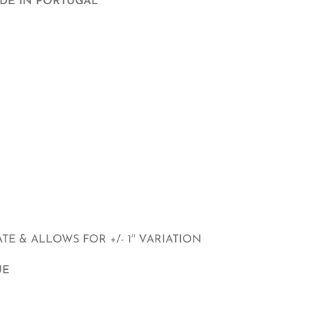
ADE IN PORTUGAL
E & ALLOWS FOR +/- 1″ VARIATION
UE