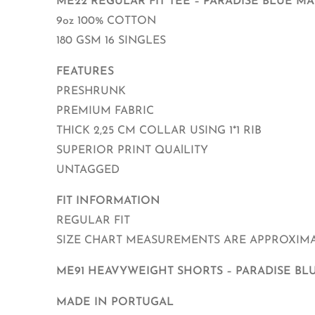
ME22 REGULAR FIT TEE – PARADISE BLUE M
9oz 100% COTTON
180 GSM 16 SINGLES
FEATURES
PRESHRUNK
PREMIUM FABRIC
THICK 2,25 CM COLLAR USING 1*1 RIB
SUPERIOR PRINT QUAlLITY
UNTAGGED
FIT INFORMATION
REGULAR FIT
SIZE CHART MEASUREMENTS ARE APPROXIMAT
ME91 HEAVYWEIGHT SHORTS – PARADISE BL
MADE IN PORTUGAL