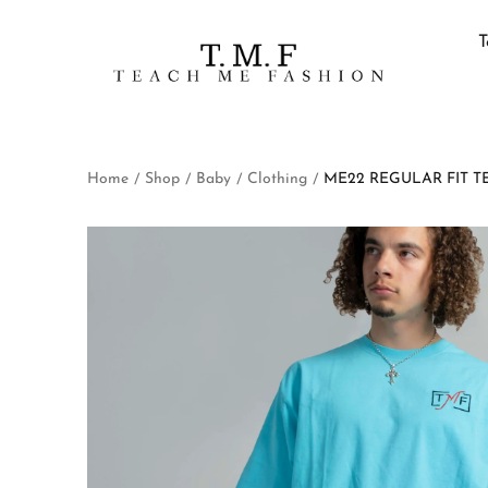
T
Home
Shop
Baby
Clothing
ME22 REGULAR FIT T
/
/
/
/