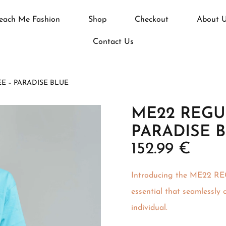
each Me Fashion
Shop
Checkout
About 
Contact Us
EE – PARADISE BLUE
ME22 REGUL
PARADISE 
152.99
€
Introducing the ME22 R
essential that seamlessly
individual.