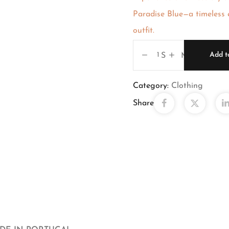
Paradise Blue—a timeless e
outfit.
Add t
S M X X
Category:
Clothing
Share