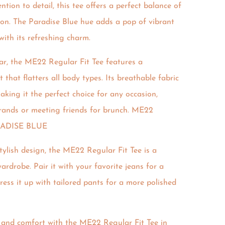
tion to detail, this tee offers a perfect balance of
tion. The Paradise Blue hue adds a pop of vibrant
with its refreshing charm.
r, the ME22 Regular Fit Tee features a
 that flatters all body types. Its breathable fabric
aking it the perfect choice for any occasion,
rands or meeting friends for brunch. ME22
RADISE BLUE
tylish design, the ME22 Regular Fit Tee is a
ardrobe. Pair it with your favorite jeans for a
dress it up with tailored pants for a more polished
e and comfort with the ME22 Regular Fit Tee in