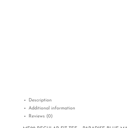
Description
Additional information
Reviews (0)