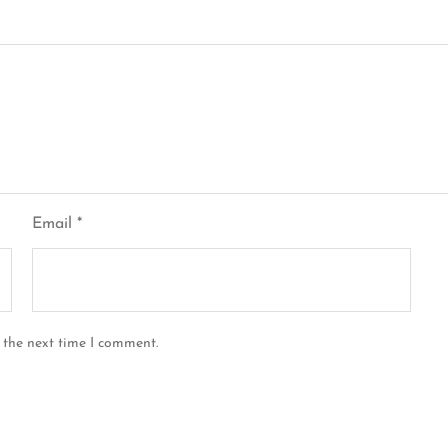
Email
*
 the next time I comment.