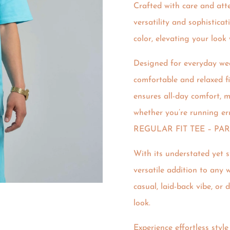
Crafted with care and atten
versatility and sophistica
color, elevating your look 
Designed for everyday wea
comfortable and relaxed fit
ensures all-day comfort, m
whether you’re running er
REGULAR FIT TEE – PA
With its understated yet s
versatile addition to any w
casual, laid-back vibe, or 
look.
Experience effortless styl