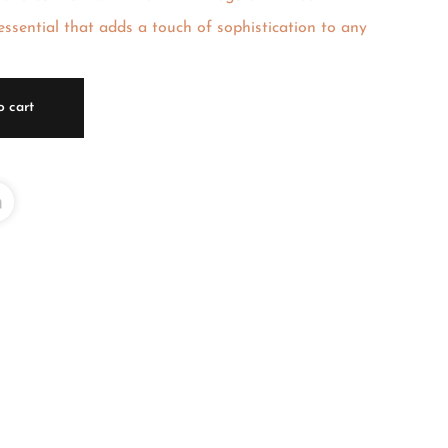
ssential that adds a touch of sophistication to any
o cart
L