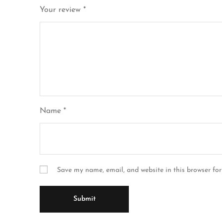
Your review
*
Name
*
Save my name, email, and website in this browser for