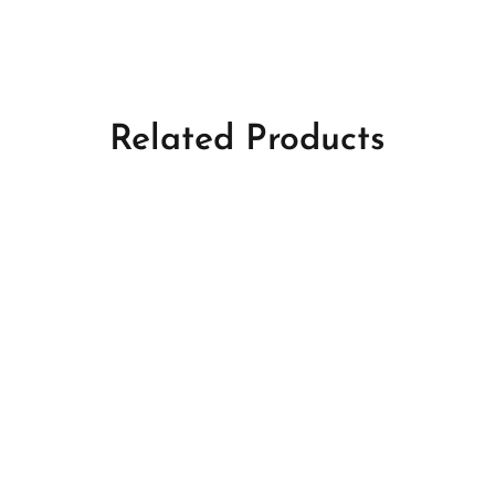
Related Products