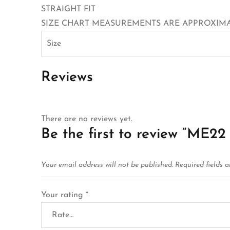
STRAIGHT FIT
SIZE CHART MEASUREMENTS ARE APPROXIMAT
Size
Reviews
There are no reviews yet.
Be the first to review “M
Your email address will not be published.
Required fields 
Your rating
*