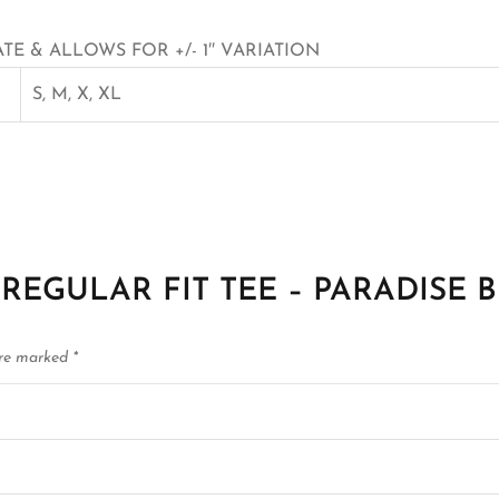
E & ALLOWS FOR +/- 1″ VARIATION
S, M, X, XL
E22 REGULAR FIT TEE – PARADISE 
are marked
*