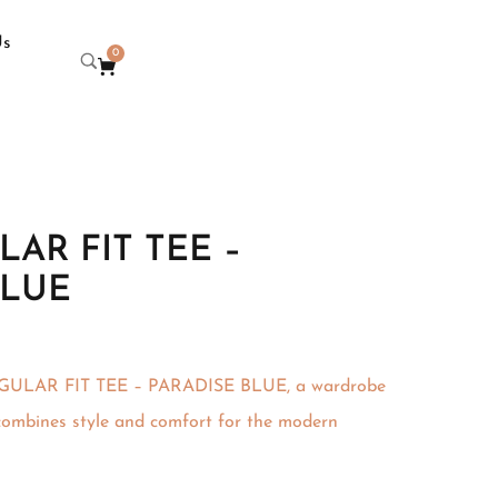
Us
0
AR FIT TEE –
BLUE
EGULAR FIT TEE – PARADISE BLUE, a wardrobe
 combines style and comfort for the modern