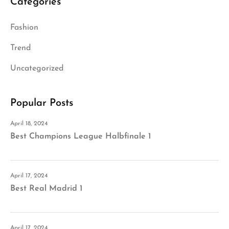
Categories
Fashion
Trend
Uncategorized
Popular Posts
April 18, 2024
Best Champions League Halbfinale 1
April 17, 2024
Best Real Madrid 1
April 17, 2024