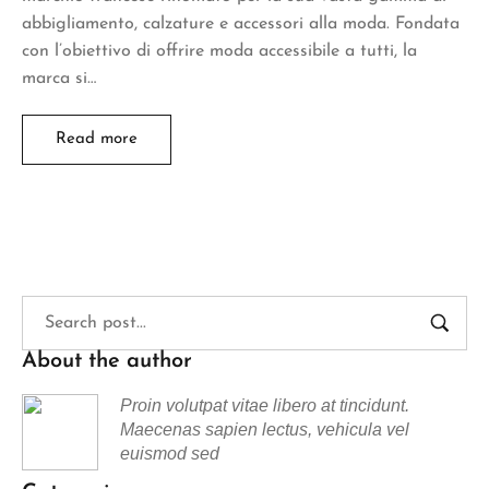
abbigliamento, calzature e accessori alla moda. Fondata
con l’obiettivo di offrire moda accessibile a tutti, la
marca si…
Read more
About the author
Proin volutpat vitae libero at tincidunt.
Maecenas sapien lectus, vehicula vel
euismod sed