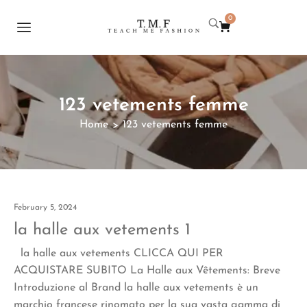
0
123 vetements femme
Home
123 vetements femme
>
February 5, 2024
la halle aux vetements 1
la halle aux vetements CLICCA QUI PER
ACQUISTARE SUBITO La Halle aux Vêtements: Breve
Introduzione al Brand la halle aux vetements è un
marchio francese rinomato per la sua vasta gamma di