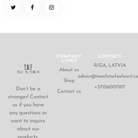
COMPANY
CONTACT
LINKS
RIGA, LATVIA
About us
admin@teachmefashion1.c
Shop
+37126007107
Don’t be a
Contact us
stranger! Contact
us if you have
any questions or
want to inquire
about our
products.