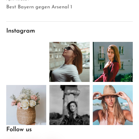
Best Bayern gegen Arsenal 1
Instagram
Follow us