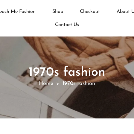
each Me Fashion
Shop
Checkout
About 
Contact Us
1970s fashion
Home
1970s fashion
>