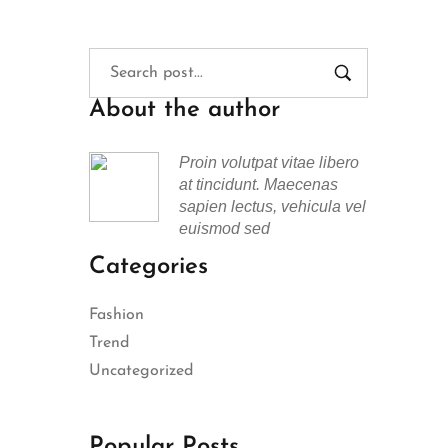
About the author
Proin volutpat vitae libero
at tincidunt. Maecenas
sapien lectus, vehicula vel
euismod sed
Categories
Fashion
Trend
Uncategorized
Popular Posts