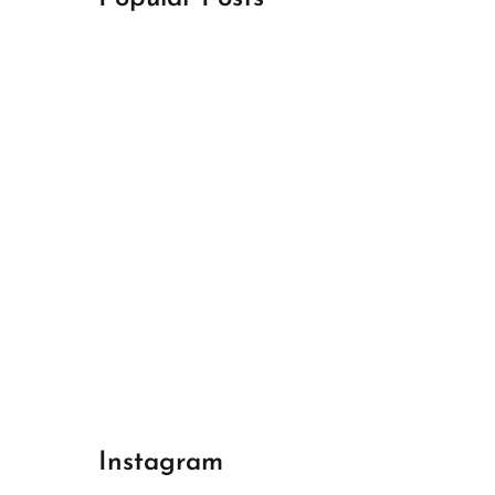
April 18, 2024
Best Champions League Halbfinale 1
April 17, 2024
Best Real Madrid 1
April 17, 2024
Best Bayern gegen Arsenal 1
Instagram