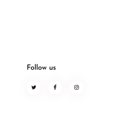
Follow us