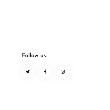
Follow us