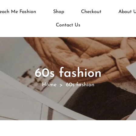
each Me Fashion
Shop
Checkout
About 
Contact Us
60s fashion
Home
60s fashion
>