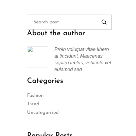
About the author
Proin volutpat vitae libero
at tincidunt. Maecenas
sapien lectus, vehicula vel
euismod sed
Categories
Fashion
Trend
Uncategorized
Popular Posts