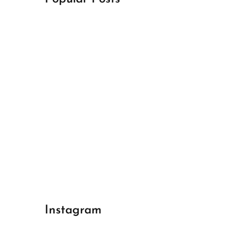
April 18, 2024
Best Champions League Halbfinale 1
April 17, 2024
Best Real Madrid 1
April 17, 2024
Best Bayern gegen Arsenal 1
Instagram