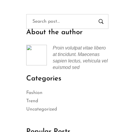
About the author
Proin volutpat vitae libero
at tincidunt. Maecenas
sapien lectus, vehicula vel
euismod sed
Categories
Fashion
Trend
Uncategorized
Popular Posts