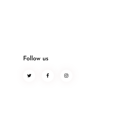
Follow us