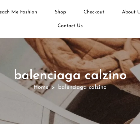
each Me Fashion
Shop
Checkout
About 
Contact Us
balenciaga calzino
Home
balenciaga calzino
>