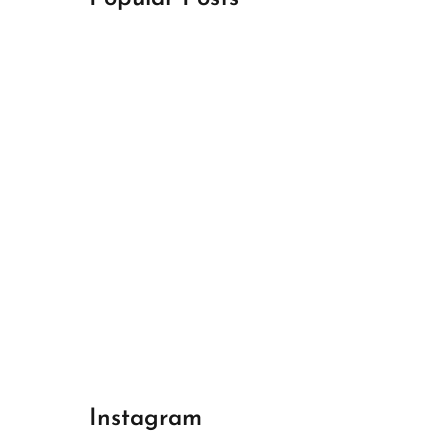
April 18, 2024
Best Champions League Halbfinale 1
April 17, 2024
Best Real Madrid 1
April 17, 2024
Best Bayern gegen Arsenal 1
Instagram