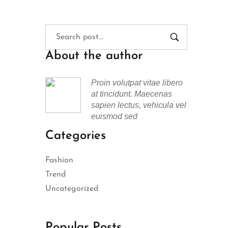
About the author
Proin volutpat vitae libero
at tincidunt. Maecenas
sapien lectus, vehicula vel
euismod sed
Categories
Fashion
Trend
Uncategorized
Popular Posts