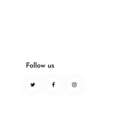
Follow us