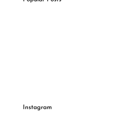
April 18, 2024
Best Champions League Halbfinale 1
April 17, 2024
Best Real Madrid 1
April 17, 2024
Best Bayern gegen Arsenal 1
Instagram