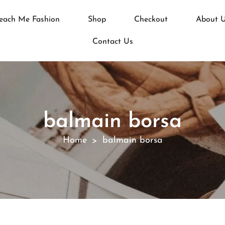
each Me Fashion
Shop
Checkout
About 
Contact Us
balmain borsa
Home
balmain borsa
>