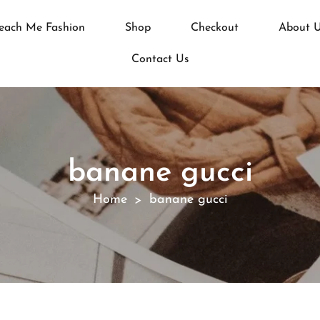
each Me Fashion
Shop
Checkout
About 
Contact Us
banane gucci
Home
banane gucci
>