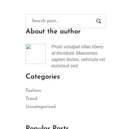
About the author
Proin volutpat vitae libero
at tincidunt. Maecenas
sapien lectus, vehicula vel
euismod sed
Categories
Fashion
Trend
Uncategorized
Popular Posts