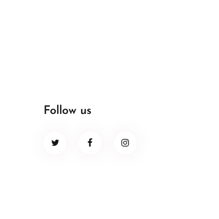
Follow us