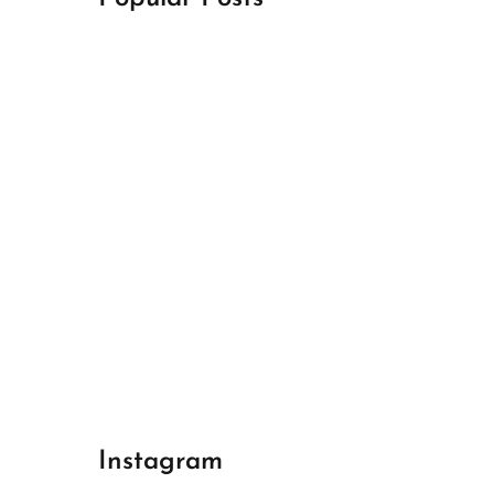
April 18, 2024
Best Champions League Halbfinale 1
April 17, 2024
Best Real Madrid 1
April 17, 2024
Best Bayern gegen Arsenal 1
Instagram