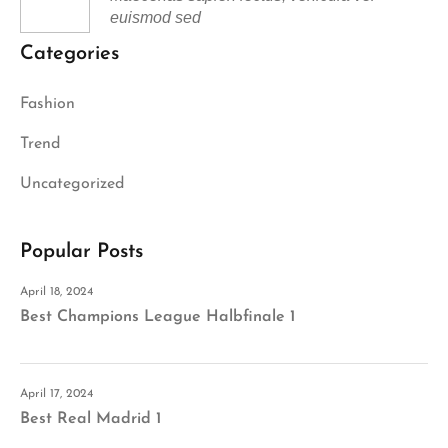
euismod sed
Categories
Fashion
Trend
Uncategorized
Popular Posts
April 18, 2024
Best Champions League Halbfinale 1
April 17, 2024
Best Real Madrid 1