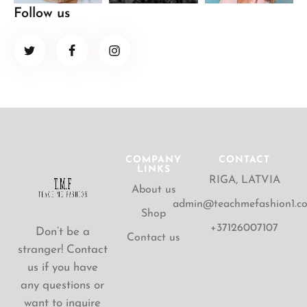
Follow us
COMPANY
CONTACT
LINKS
RIGA, LATVIA
About us
admin@teachmefashion1.c
Shop
+37126007107
Don’t be a
Contact us
stranger! Contact
us if you have
any questions or
want to inquire