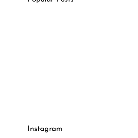
April 18, 2024
Best Champions League Halbfinale 1
April 17, 2024
Best Real Madrid 1
April 17, 2024
Best Bayern gegen Arsenal 1
Instagram