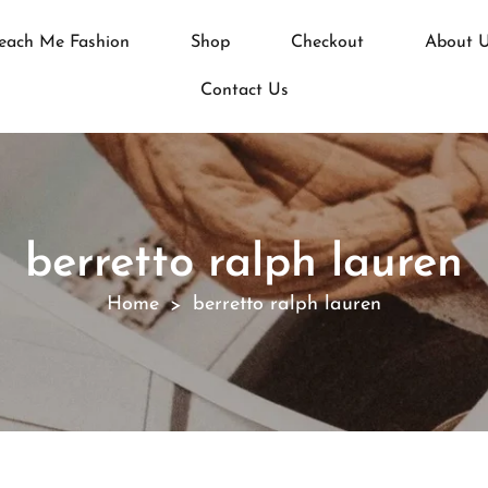
each Me Fashion
Shop
Checkout
About 
Contact Us
berretto ralph lauren
Home
berretto ralph lauren
>