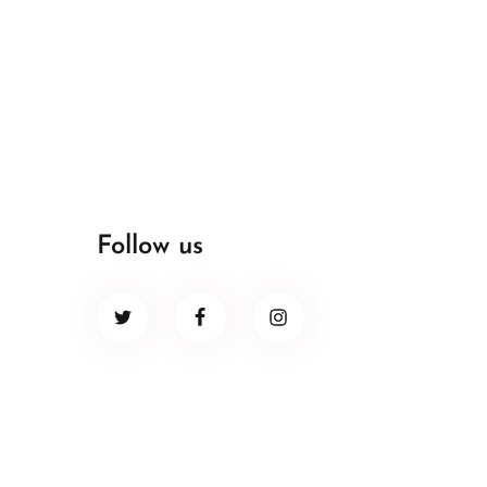
Follow us