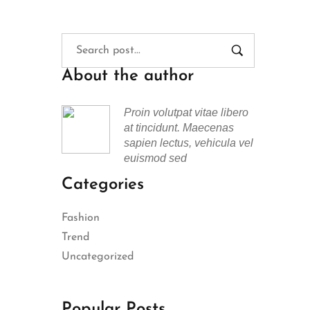
About the author
Proin volutpat vitae libero
at tincidunt. Maecenas
sapien lectus, vehicula vel
euismod sed
Categories
Fashion
Trend
Uncategorized
Popular Posts