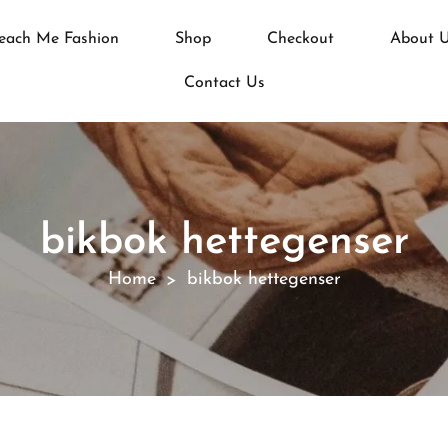
each Me Fashion
Shop
Checkout
About 
Contact Us
bikbok hettegenser
Home
bikbok hettegenser
>