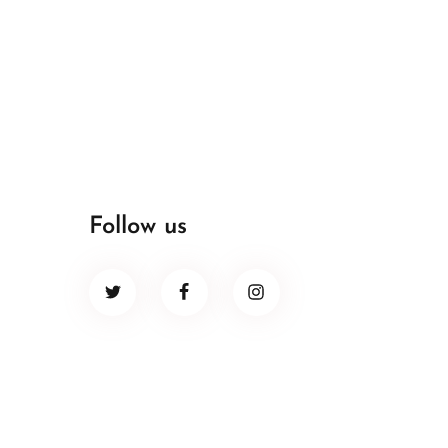
Follow us