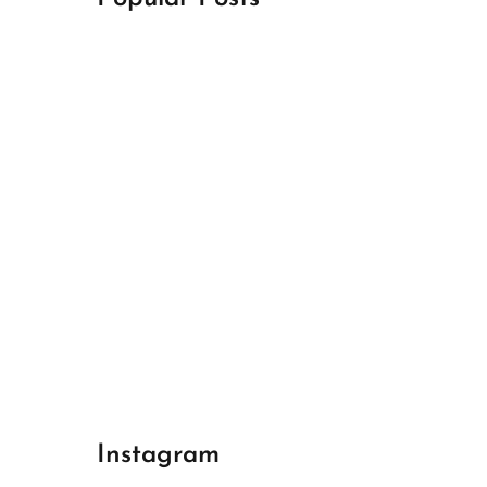
April 18, 2024
Best Champions League Halbfinale 1
April 17, 2024
Best Real Madrid 1
April 17, 2024
Best Bayern gegen Arsenal 1
Instagram