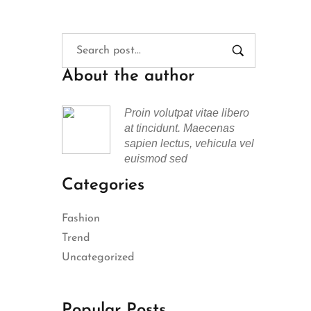
About the author
Proin volutpat vitae libero
at tincidunt. Maecenas
sapien lectus, vehicula vel
euismod sed
Categories
Fashion
Trend
Uncategorized
Popular Posts