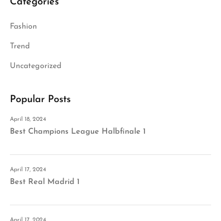
Categories
Fashion
Trend
Uncategorized
Popular Posts
April 18, 2024
Best Champions League Halbfinale 1
April 17, 2024
Best Real Madrid 1
April 17, 2024