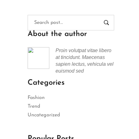
About the author
Proin volutpat vitae libero
at tincidunt. Maecenas
sapien lectus, vehicula vel
euismod sed
Categories
Fashion
Trend
Uncategorized
Popular Posts