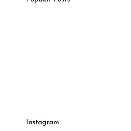
April 18, 2024
Best Champions League Halbfinale 1
April 17, 2024
Best Real Madrid 1
April 17, 2024
Best Bayern gegen Arsenal 1
Instagram