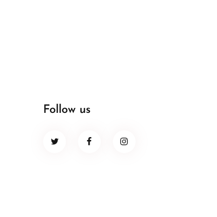
Follow us