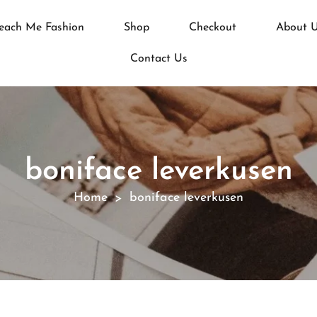
each Me Fashion
Shop
Checkout
About 
Contact Us
boniface leverkusen
Home
boniface leverkusen
>