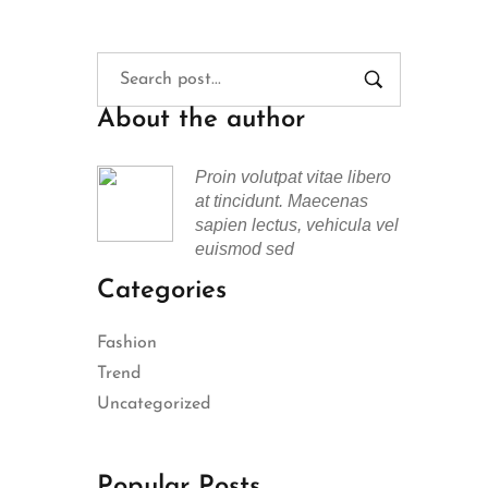
About the author
Proin volutpat vitae libero
at tincidunt. Maecenas
sapien lectus, vehicula vel
euismod sed
Categories
Fashion
Trend
Uncategorized
Popular Posts