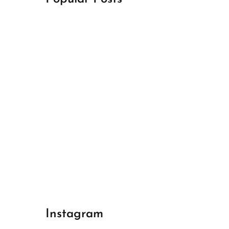
April 18, 2024
Best Champions League Halbfinale 1
April 17, 2024
Best Real Madrid 1
April 17, 2024
Best Bayern gegen Arsenal 1
Instagram