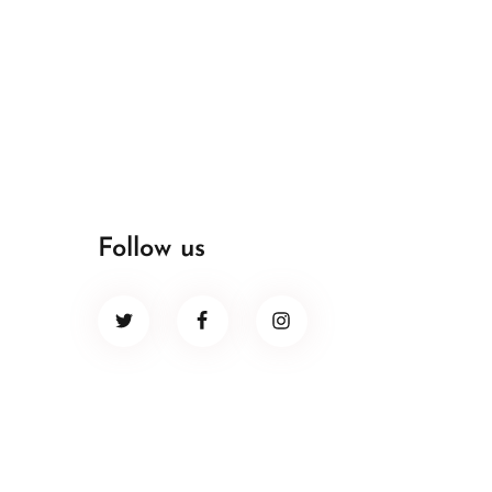
Follow us