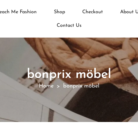
each Me Fashion
Shop
Checkout
About 
Contact Us
bonprix möbel
Home
bonprix möbel
>