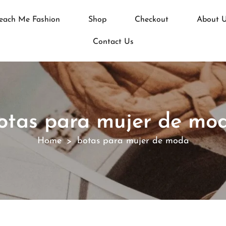
each Me Fashion
Shop
Checkout
About 
Contact Us
otas para mujer de mo
Home
botas para mujer de moda
>