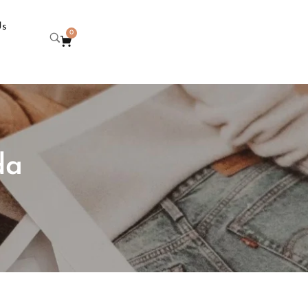
Us
0
da