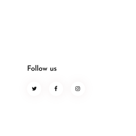
Follow us