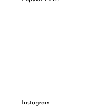
April 18, 2024
Best Champions League Halbfinale 1
April 17, 2024
Best Real Madrid 1
April 17, 2024
Best Bayern gegen Arsenal 1
Instagram