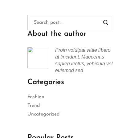
About the author
Proin volutpat vitae libero
at tincidunt. Maecenas
sapien lectus, vehicula vel
euismod sed
Categories
Fashion
Trend
Uncategorized
Popular Posts