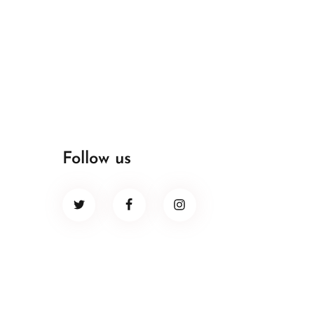
Follow us