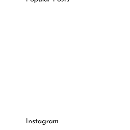
April 18, 2024
Best Champions League Halbfinale 1
April 17, 2024
Best Real Madrid 1
April 17, 2024
Best Bayern gegen Arsenal 1
Instagram