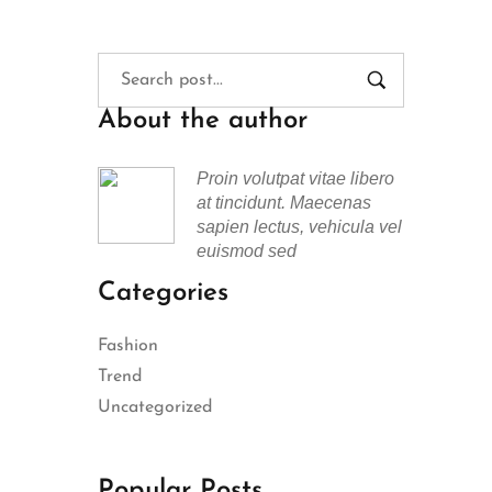
About the author
Proin volutpat vitae libero
at tincidunt. Maecenas
sapien lectus, vehicula vel
euismod sed
Categories
Fashion
Trend
Uncategorized
Popular Posts