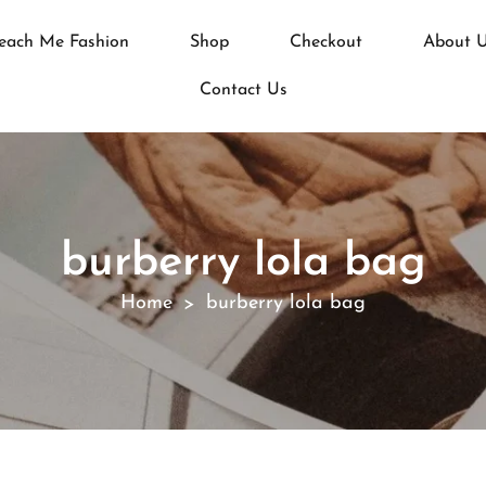
each Me Fashion
Shop
Checkout
About 
Contact Us
burberry lola bag
Home
burberry lola bag
>