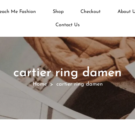
each Me Fashion
Shop
Checkout
About 
Contact Us
cartier ring damen
Home
cartier ring damen
>