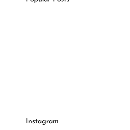
April 18, 2024
Best Champions League Halbfinale 1
April 17, 2024
Best Real Madrid 1
April 17, 2024
Best Bayern gegen Arsenal 1
Instagram