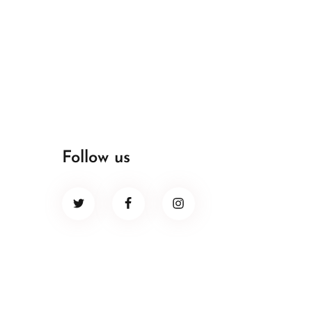
Follow us