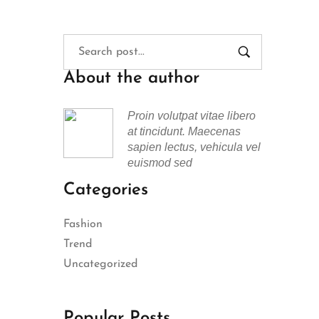
About the author
Proin volutpat vitae libero
at tincidunt. Maecenas
sapien lectus, vehicula vel
euismod sed
Categories
Fashion
Trend
Uncategorized
Popular Posts