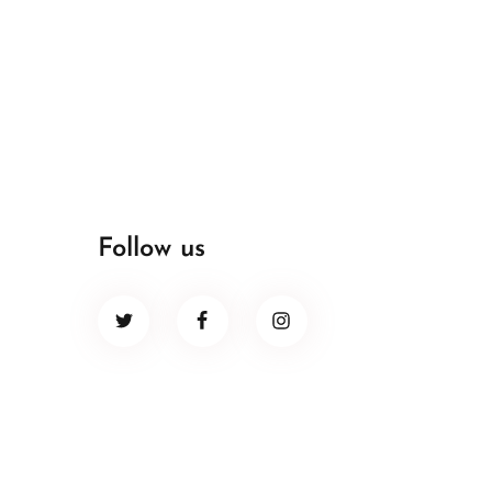
Follow us