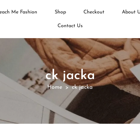
each Me Fashion
Shop
Checkout
About 
Contact Us
ck jacka
Home
ck jacka
>