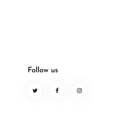
Follow us