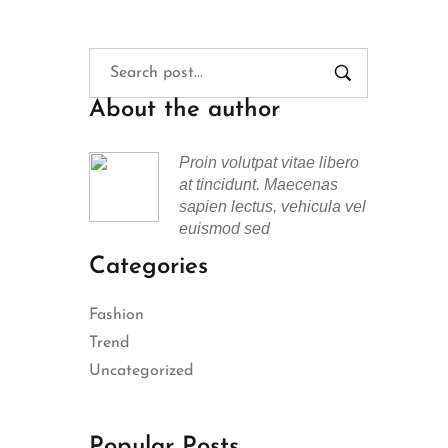
About the author
Proin volutpat vitae libero
at tincidunt. Maecenas
sapien lectus, vehicula vel
euismod sed
Categories
Fashion
Trend
Uncategorized
Popular Posts