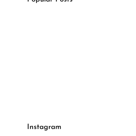
April 18, 2024
Best Champions League Halbfinale 1
April 17, 2024
Best Real Madrid 1
April 17, 2024
Best Bayern gegen Arsenal 1
Instagram