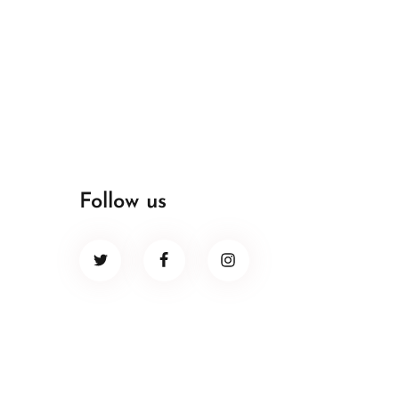
Follow us