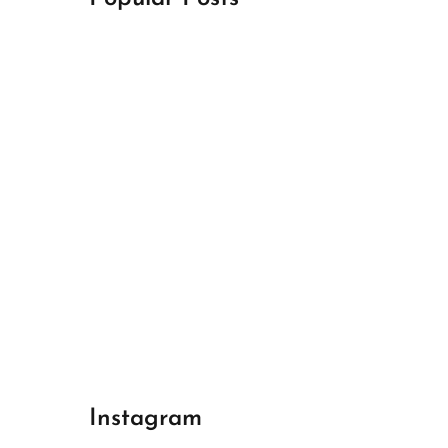
April 18, 2024
Best Champions League Halbfinale 1
April 17, 2024
Best Real Madrid 1
April 17, 2024
Best Bayern gegen Arsenal 1
Instagram