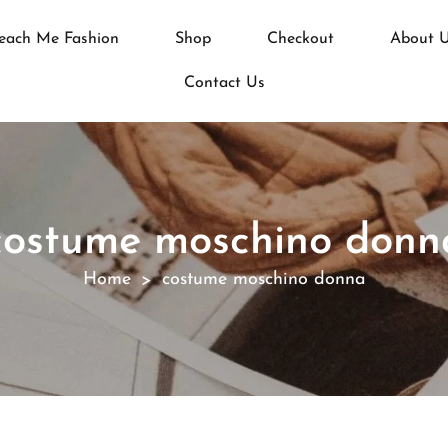
each Me Fashion
Shop
Checkout
About 
Contact Us
costume moschino donn
Home
costume moschino donna
>