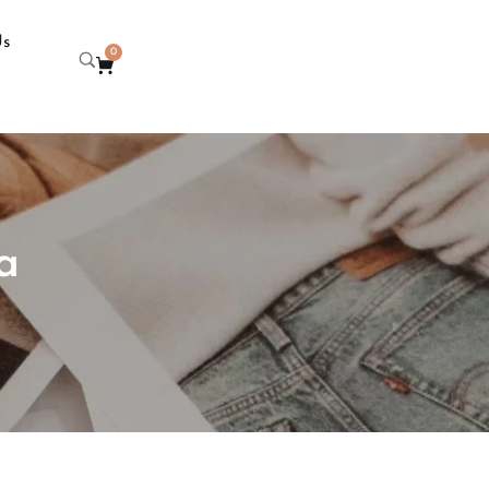
Us
0
a