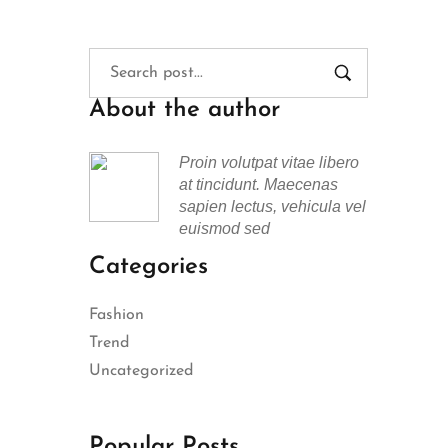
About the author
Proin volutpat vitae libero
at tincidunt. Maecenas
sapien lectus, vehicula vel
euismod sed
Categories
Fashion
Trend
Uncategorized
Popular Posts