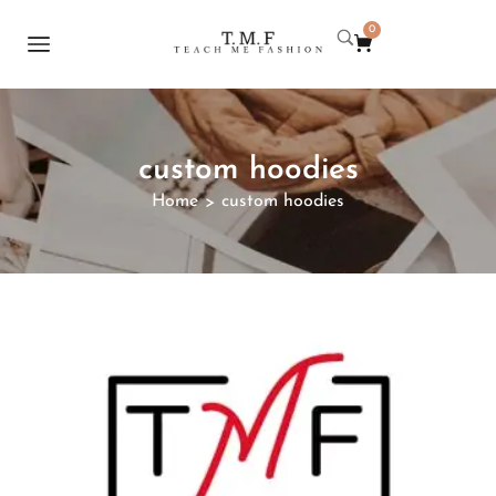
0
custom hoodies
Home
custom hoodies
>