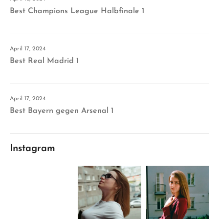
Best Champions League Halbfinale 1
April 17, 2024
Best Real Madrid 1
April 17, 2024
Best Bayern gegen Arsenal 1
Instagram