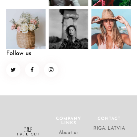
Follow us
COMPANY
CONTACT
LINKS
RIGA, LATVIA
About us