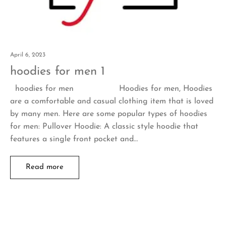
April 6, 2023
hoodies for men 1
hoodies for men Hoodies for men, Hoodies
are a comfortable and casual clothing item that is loved
by many men. Here are some popular types of hoodies
for men: Pullover Hoodie: A classic style hoodie that
features a single front pocket and…
Read more