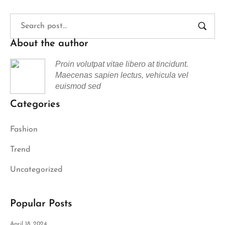
About the author
Proin volutpat vitae libero at tincidunt.
Maecenas sapien lectus, vehicula vel
euismod sed
Categories
Fashion
Trend
Uncategorized
Popular Posts
April 18, 2024