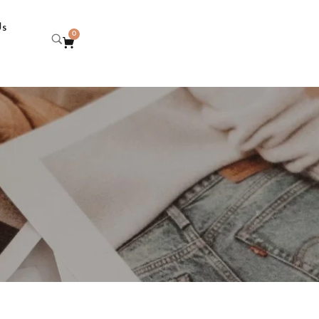
Us
0
i