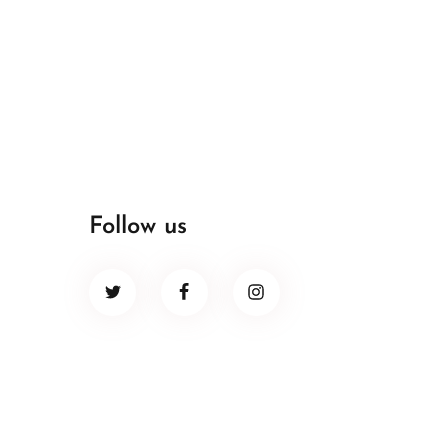
Follow us