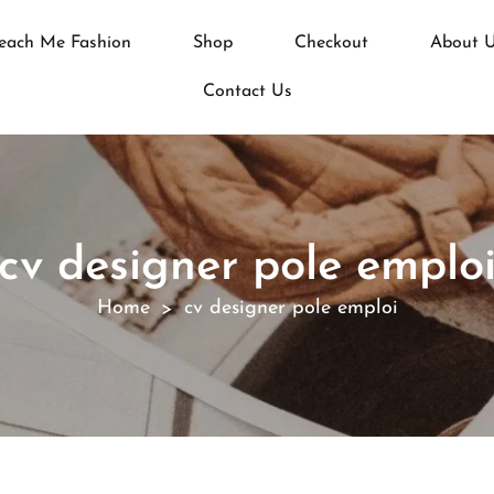
each Me Fashion
Shop
Checkout
About 
Contact Us
cv designer pole emplo
Home
cv designer pole emploi
>