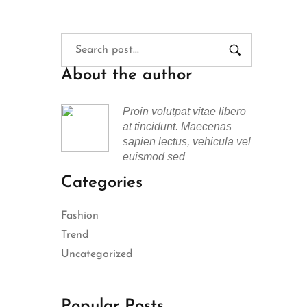
About the author
Proin volutpat vitae libero
at tincidunt. Maecenas
sapien lectus, vehicula vel
euismod sed
Categories
Fashion
Trend
Uncategorized
Popular Posts