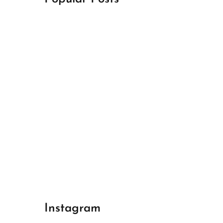
April 18, 2024
Best Champions League Halbfinale 1
April 17, 2024
Best Real Madrid 1
April 17, 2024
Best Bayern gegen Arsenal 1
Instagram