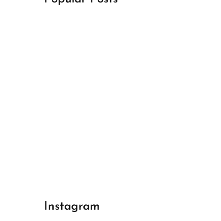
April 18, 2024
Best Champions League Halbfinale 1
April 17, 2024
Best Real Madrid 1
April 17, 2024
Best Bayern gegen Arsenal 1
Instagram