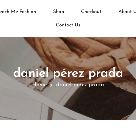
each Me Fashion
Shop
Checkout
About 
Contact Us
daniel pérez prada
Home
daniel pérez prada
>