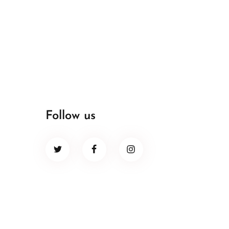
Follow us