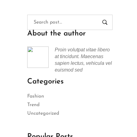
About the author
Proin volutpat vitae libero
at tincidunt. Maecenas
sapien lectus, vehicula vel
euismod sed
Categories
Fashion
Trend
Uncategorized
Popular Posts