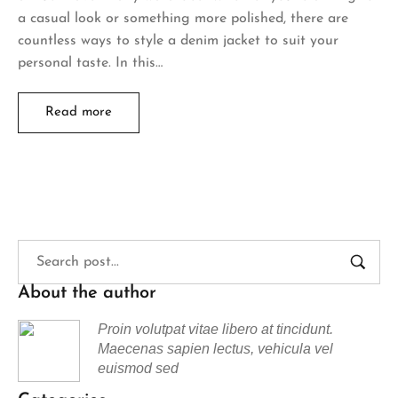
a casual look or something more polished, there are
countless ways to style a denim jacket to suit your
personal taste. In this…
Read more
About the author
Proin volutpat vitae libero at tincidunt.
Maecenas sapien lectus, vehicula vel
euismod sed