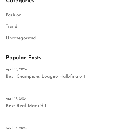
Categories
Fashion
Trend
Uncategorized
Popular Posts
April 18, 2024
Best Champions League Halbfinale 1
April 17, 2024
Best Real Madrid 1
April 17, 2024