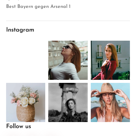
Best Bayern gegen Arsenal 1
Instagram
Follow us