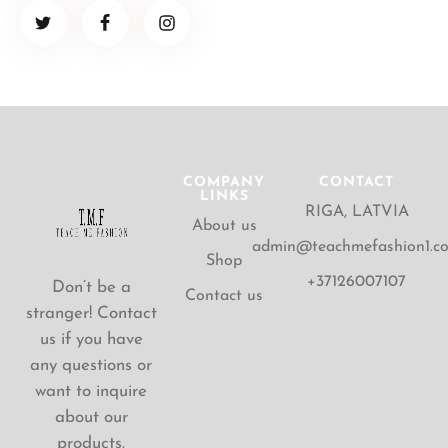
COMPANY
CONTACT
LINKS
RIGA, LATVIA
About us
admin@teachmefashion1.c
Shop
+37126007107
Don’t be a
Contact us
stranger! Contact
us if you have
any questions or
want to inquire
about our
products.