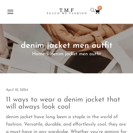
0
denim jacket men outfit
Home
denim jacket men outfit
>
April 10, 2024
11 ways to wear a denim jacket that
will always look cool
denim jacket have long been a staple in the world of
fashion. Versatile, durable, and effortlessly cool, they are
a must-have in any wardrobe. Whether you’re aiming for