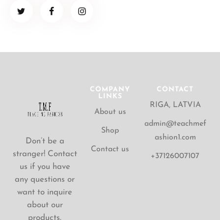
COMPANY
CONTACT
LINKS
RIGA, LATVIA
About us
admin@teachmef
Shop
ashion1.com
Don’t be a
Contact us
stranger! Contact
+37126007107
us if you have
any questions or
want to inquire
about our
products.