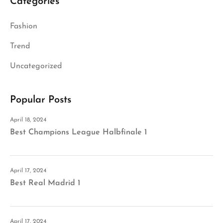
Categories
Fashion
Trend
Uncategorized
Popular Posts
April 18, 2024
Best Champions League Halbfinale 1
April 17, 2024
Best Real Madrid 1
April 17, 2024