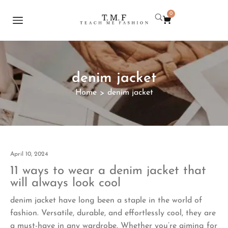
0
denim jacket
Home
denim jacket
>
April 10, 2024
11 ways to wear a denim jacket that
will always look cool
denim jacket have long been a staple in the world of
fashion. Versatile, durable, and effortlessly cool, they are
a must-have in any wardrobe. Whether you’re aiming for