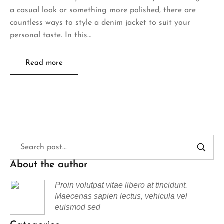
a casual look or something more polished, there are
countless ways to style a denim jacket to suit your
personal taste. In this…
Read more
About the author
Proin volutpat vitae libero at tincidunt.
Maecenas sapien lectus, vehicula vel
euismod sed