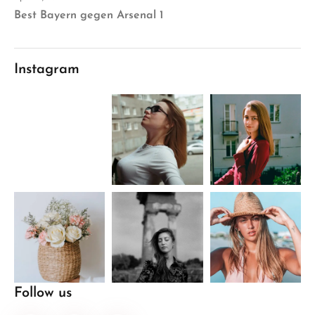
Best Bayern gegen Arsenal 1
Instagram
Follow us