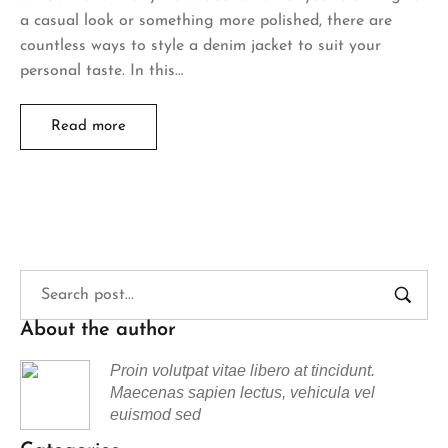
a casual look or something more polished, there are
countless ways to style a denim jacket to suit your
personal taste. In this…
Read more
About the author
Proin volutpat vitae libero at tincidunt.
Maecenas sapien lectus, vehicula vel
euismod sed