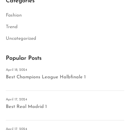
Categories
Fashion
Trend
Uncategorized
Popular Posts
April 18, 2024
Best Champions League Halbfinale 1
April 17, 2024
Best Real Madrid 1
April 17, 2024