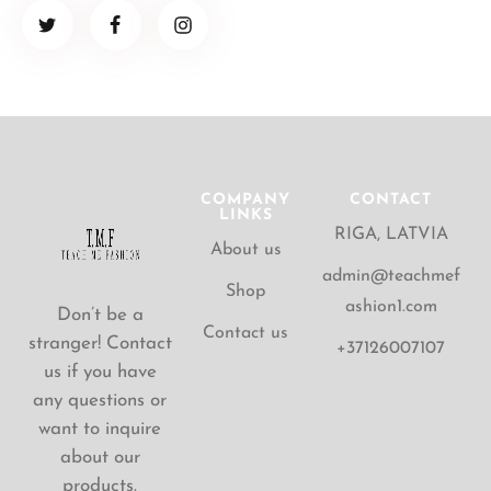
COMPANY
CONTACT
LINKS
RIGA, LATVIA
About us
admin@teachmef
Shop
ashion1.com
Don’t be a
Contact us
stranger! Contact
+37126007107
us if you have
any questions or
want to inquire
about our
products.