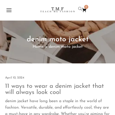
0
denim moto jacket
Home
denim moto jacket
>
April 10, 2024
11 ways to wear a denim jacket that
will always look cool
denim jacket have long been a staple in the world of
fashion. Versatile, durable, and effortlessly cool, they are
a must-have in any wardrobe. Whether you’re aiming for