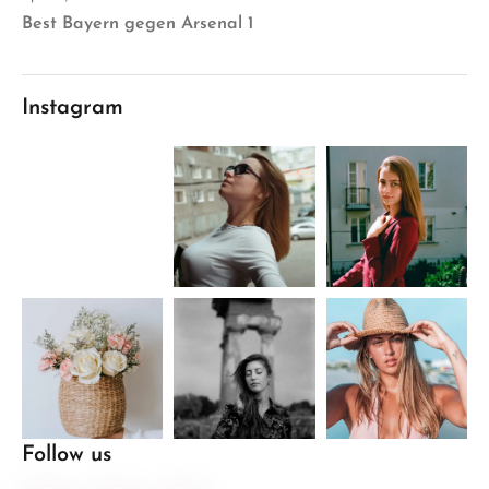
Best Bayern gegen Arsenal 1
Instagram
Follow us