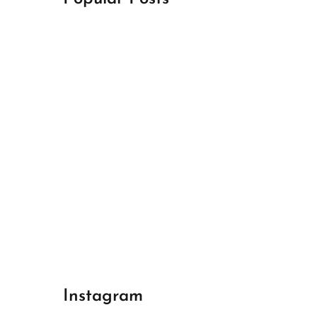
April 18, 2024
Best Champions League Halbfinale 1
April 17, 2024
Best Real Madrid 1
April 17, 2024
Best Bayern gegen Arsenal 1
Instagram