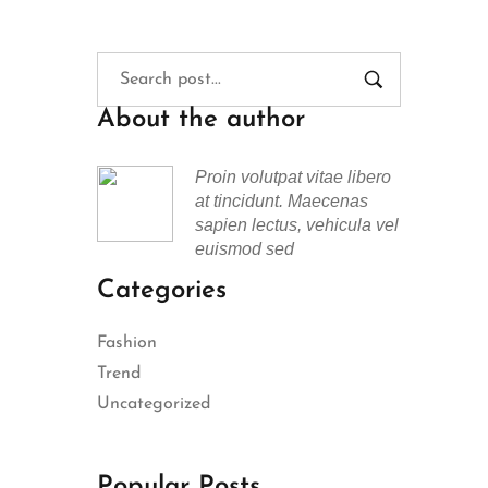
About the author
Proin volutpat vitae libero
at tincidunt. Maecenas
sapien lectus, vehicula vel
euismod sed
Categories
Fashion
Trend
Uncategorized
Popular Posts