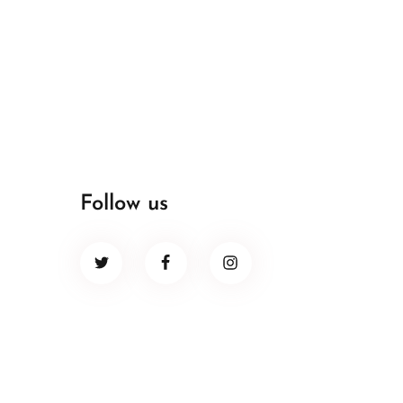
Follow us