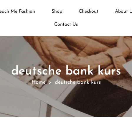
each Me Fashion
Shop
Checkout
About 
Contact Us
deutsche bank kurs
Home
deutsche bank kurs
>